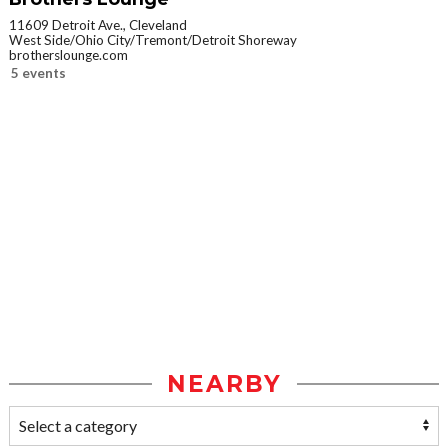
11609 Detroit Ave., Cleveland
West Side/Ohio City/Tremont/Detroit Shoreway
brotherslounge.com
5 events
NEARBY