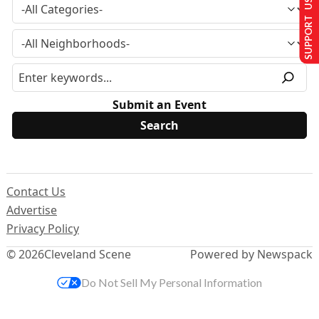
SUPPORT US
Submit an Event
Contact Us
Advertise
Privacy Policy
© 2026
Cleveland Scene
Powered by Newspack
Do Not Sell My Personal Information