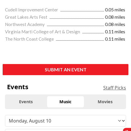
Cudell Improvement Center
0.05 miles
Great Lakes Arts Fest
0.08 miles
Northwest Academy
0.08 miles
Virginia Marti College of Art & Design
0.11 miles
The North Coast College
0.11 miles
SUBMIT AN EVENT
Events
Staff Picks
Events
Music
Movies