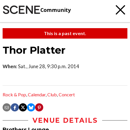
Community
This is a past event.
Thor Platter
When:
Sat., June 28, 9:30 p.m. 2014
Rock & Pop
,
Calendar
,
Club
,
Concert
VENUE DETAILS
Brothers Lounge