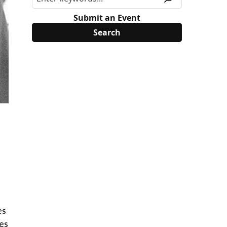
Submit an Event
es
ies