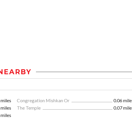
NEARBY
 miles
Congregation Mishkan Or
0.06 mile
 miles
The Temple
0.07 mile
 miles