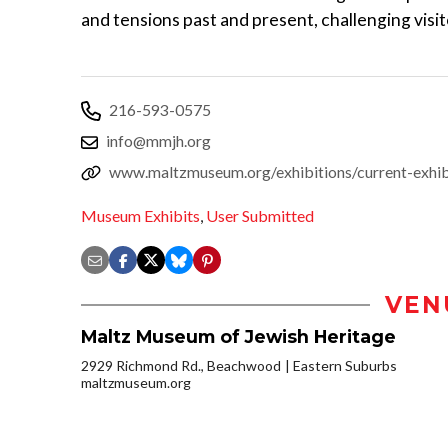
and tensions past and present, challenging visito
216-593-0575
info@mmjh.org
www.maltzmuseum.org/exhibitions/current-exhib
Museum Exhibits
,
User Submitted
VEN
Maltz Museum of Jewish Heritage
2929 Richmond Rd., Beachwood
Eastern Suburbs
maltzmuseum.org