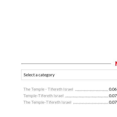
The Temple - Tifereth Israel
0.06
Temple-Tifereth Israel
0.07
The Temple-Tifereth Israel
0.07