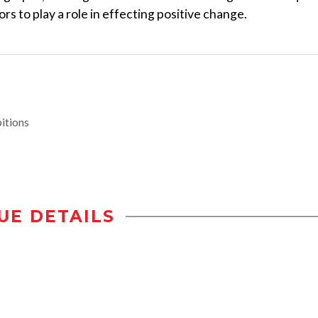
rs to play a role in effecting positive change.
itions
UE DETAILS