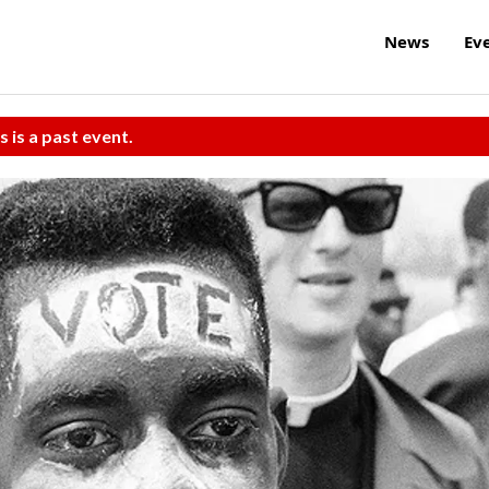
News
Ev
s is a past event.