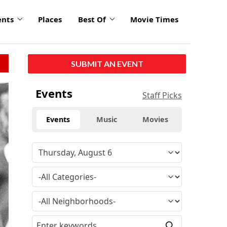
ents
Places
Best Of
Movie Times
SUBMIT AN EVENT
Events
Staff Picks
Events
Music
Movies