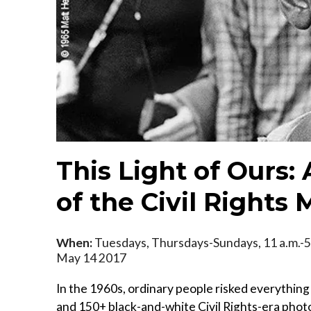
This Light of Ours:
of the Civil Right
When:
Tuesdays, Thursdays-Sundays, 11 a.m.-5
May 14 2017
In the 1960s, ordinary people risked everything 
and 150+ black-and-white Civil Rights-era photog