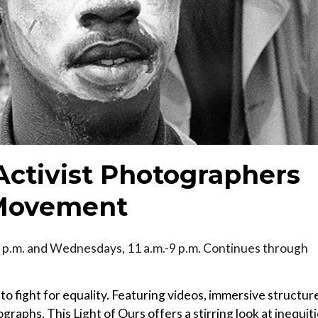
 Activist Photographers
s Movement
 p.m. and Wednesdays, 11 a.m.-9 p.m. Continues through
to fight for equality. Featuring videos, immersive structur
raphs, This Light of Ours offers a stirring look at inequit