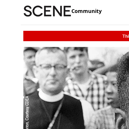
Community
Thi