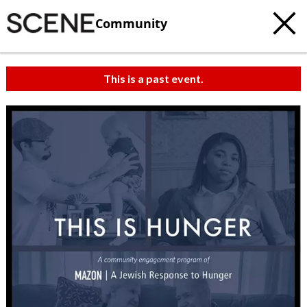
Community
This is a past event.