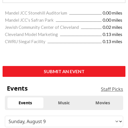
Mandel JCC Stonehill Auditorium
0.00 miles
Mandel JCC’s Safran Park
0.00 miles
Jewish Community Center of Cleveland
0.02 miles
Cleveland Model Marketing
0.13 miles
CWRU Siegal Facility
0.13 miles
SUBMIT AN EVENT
Events
Staff Picks
Events
Music
Movies