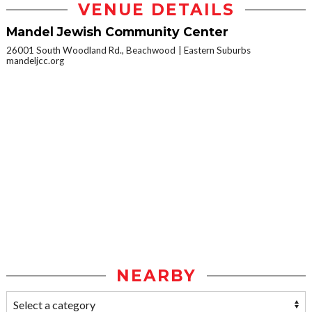
VENUE DETAILS
Mandel Jewish Community Center
26001 South Woodland Rd., Beachwood
Eastern Suburbs
mandeljcc.org
NEARBY