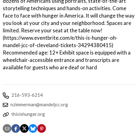
dozens of Americans using portraits, state-of-the-art
storytelling techniques and hands-on activities. Come
face to face with hunger in America. It will change the way
you look at your city and your neighborhood. Spaces are
limited. Reserve your seat at the table now!
(https://www.eventbrite.com/e/this-is-hunger-oh-
mandel-jcc-of-cleveland-tickets-34294380415)
Recommended age: 12+ Exhibit space is equipped with a
wheelchair-accessible entrance and transcripts are
available for guests who are deaf or hard
216-593-6214
nzimmerman@mandeljcc.org
thisishunger.org