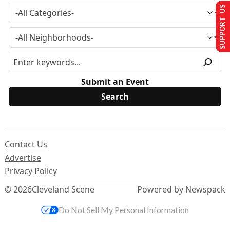
SUPPORT US
Submit an Event
Contact Us
Advertise
Privacy Policy
© 2026
Cleveland Scene
Powered by Newspack
Do Not Sell My Personal Information