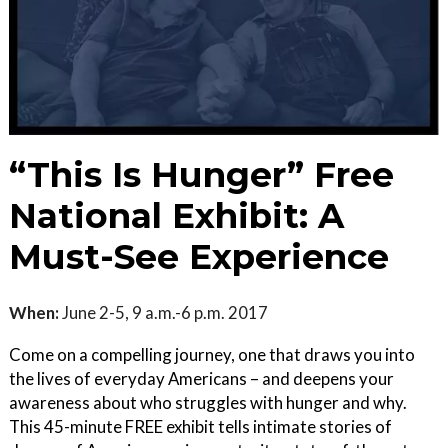
“This Is Hunger” Free
National Exhibit: A
Must-See Experience
When:
June 2-5, 9 a.m.-6 p.m. 2017
Come on a compelling journey, one that draws you into
the lives of everyday Americans – and deepens your
awareness about who struggles with hunger and why.
This 45-minute FREE exhibit tells intimate stories of