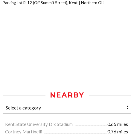
Parking Lot R-12 (Off Summit Street), Kent
Northern OH
NEARBY
Kent State University Dix Stadium
0.65 miles
Cortney Martinelli
0.76 miles