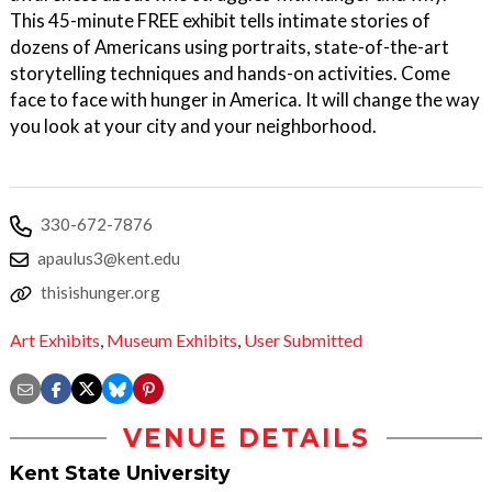
This 45-minute FREE exhibit tells intimate stories of
dozens of Americans using portraits, state-of-the-art
storytelling techniques and hands-on activities. Come
face to face with hunger in America. It will change the way
you look at your city and your neighborhood.
330-672-7876
apaulus3@kent.edu
thisishunger.org
Art Exhibits
,
Museum Exhibits
,
User Submitted
VENUE DETAILS
Kent State University