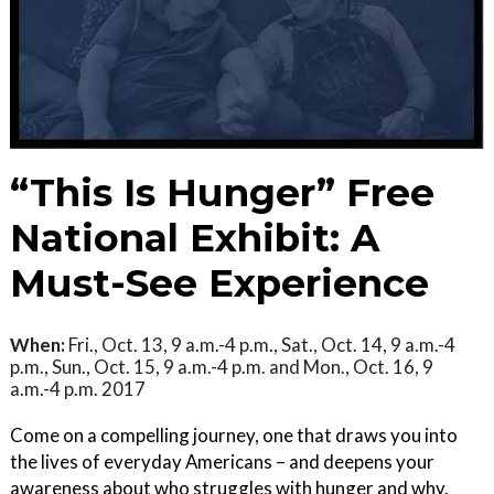
“This Is Hunger” Free
National Exhibit: A
Must-See Experience
When:
Fri., Oct. 13, 9 a.m.-4 p.m., Sat., Oct. 14, 9 a.m.-4
p.m., Sun., Oct. 15, 9 a.m.-4 p.m. and Mon., Oct. 16, 9
a.m.-4 p.m. 2017
Come on a compelling journey, one that draws you into
the lives of everyday Americans – and deepens your
awareness about who struggles with hunger and why.