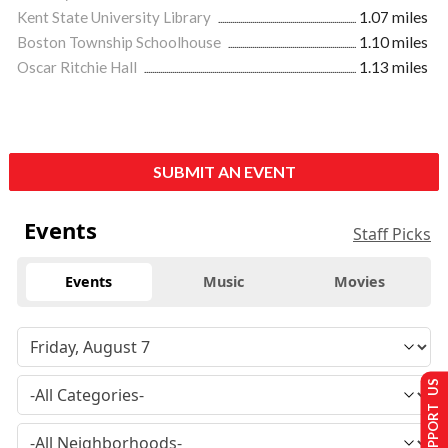
Kent State University Library
1.07 miles
Boston Township Schoolhouse
1.10 miles
Oscar Ritchie Hall
1.13 miles
SUBMIT AN EVENT
Events
Staff Picks
Events
Music
Movies
SUPPORT US