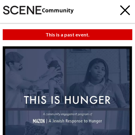
Community
This is a past event.