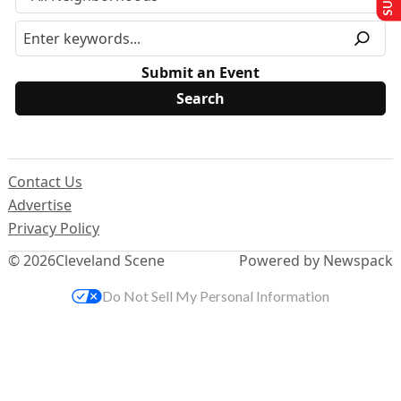
Submit an Event
Contact Us
Advertise
Privacy Policy
© 2026
Cleveland Scene
Powered by Newspack
Do Not Sell My Personal Information