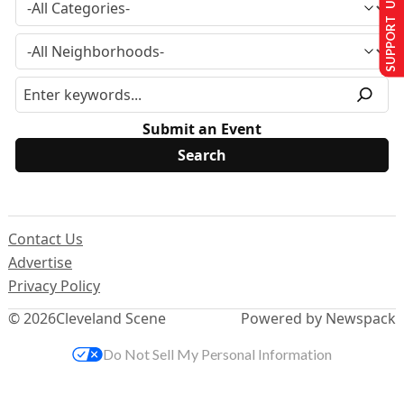
SUPPORT US
Submit an Event
Contact Us
Advertise
Privacy Policy
© 2026
Cleveland Scene
Powered by Newspack
Do Not Sell My Personal Information