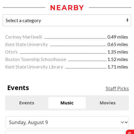
NEARBY
Cortney Martinelli
0.49 miles
Kent State University
0.65 miles
Otto's
1.35 miles
Boston Township Schoolhouse
1.52 miles
Kent State University Library
1.71 miles
Events
Staff Picks
Events
Music
Movies