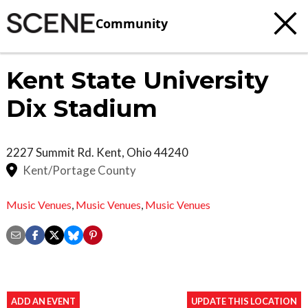
Community
Kent State University
Dix Stadium
2227 Summit Rd.
Kent
,
Ohio
44240
Kent/Portage County
Music Venues
,
Music Venues
,
Music Venues
ADD AN EVENT
UPDATE THIS LOCATION