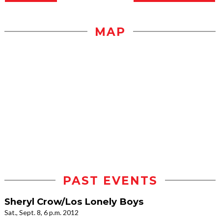
MAP
PAST EVENTS
Sheryl Crow/Los Lonely Boys
Sat., Sept. 8, 6 p.m. 2012