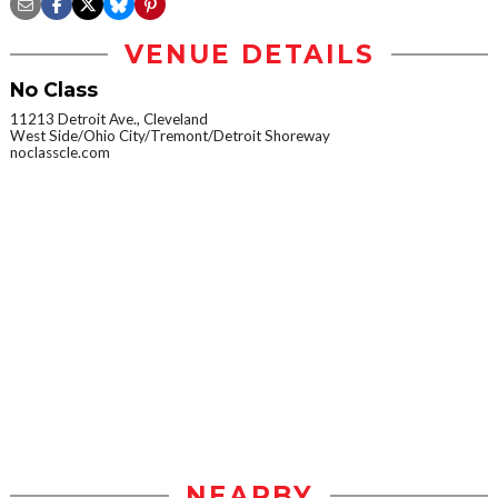
VENUE DETAILS
No Class
11213 Detroit Ave., Cleveland
West Side/Ohio City/Tremont/Detroit Shoreway
noclasscle.com
NEARBY