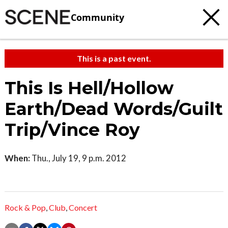
Community
This is a past event.
This Is Hell/Hollow
Earth/Dead Words/Guilt
Trip/Vince Roy
When:
Thu., July 19, 9 p.m. 2012
Rock & Pop
,
Club
,
Concert