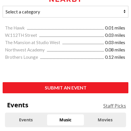
The Hawk
0.01 miles
W.112TH Street
0.03 miles
The Mansion at Studio West
0.03 miles
Northwest Academy
0.08 miles
Brothers Lounge
0.12 miles
SUBMIT AN EVENT
Events
Staff Picks
Events
Music
Movies