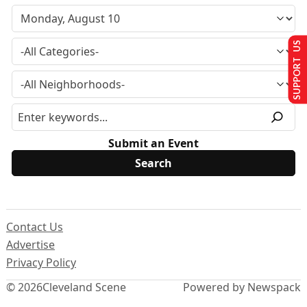
SUPPORT US
Submit an Event
Contact Us
Advertise
Privacy Policy
© 2026
Cleveland Scene
Powered by Newspack