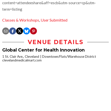
content=attendeeshare&aff=escb&utm-source=cp&utm-
term=listing
Classes & Workshops
,
User Submitted
VENUE DETAILS
Global Center for Health Innovation
1 St. Clair Ave., Cleveland
Downtown/Flats/Warehouse District
clevelandmedicalmart.com