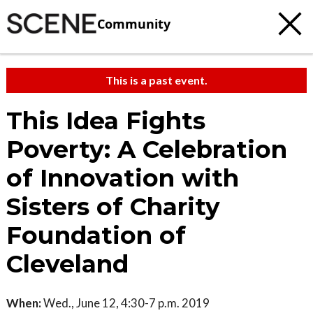
Community
This is a past event.
This Idea Fights
Poverty: A Celebration
of Innovation with
Sisters of Charity
Foundation of
Cleveland
When:
Wed., June 12, 4:30-7 p.m. 2019