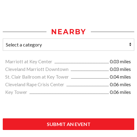
NEARBY
Marriott at Key Center
0.03 miles
Cleveland Marriott Downtown
0.03 miles
St. Clair Ballroom at Key Tower
0.04 miles
Cleveland Rape Crisis Center
0.06 miles
Key Tower
0.06 miles
SUBMIT AN EVENT