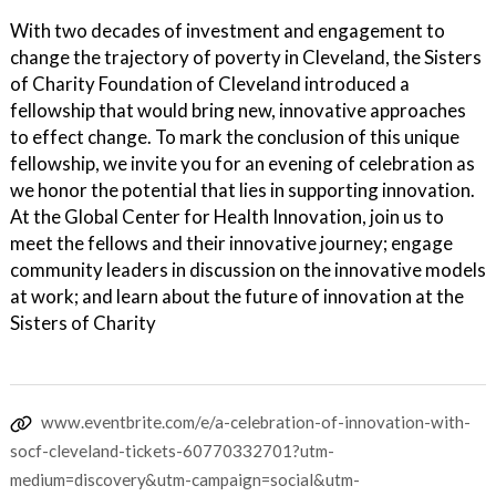
With two decades of investment and engagement to
change the trajectory of poverty in Cleveland, the Sisters
of Charity Foundation of Cleveland introduced a
fellowship that would bring new, innovative approaches
to effect change. To mark the conclusion of this unique
fellowship, we invite you for an evening of celebration as
we honor the potential that lies in supporting innovation.
At the Global Center for Health Innovation, join us to
meet the fellows and their innovative journey; engage
community leaders in discussion on the innovative models
at work; and learn about the future of innovation at the
Sisters of Charity
www.eventbrite.com/e/a-celebration-of-innovation-with-
socf-cleveland-tickets-60770332701?utm-
medium=discovery&utm-campaign=social&utm-