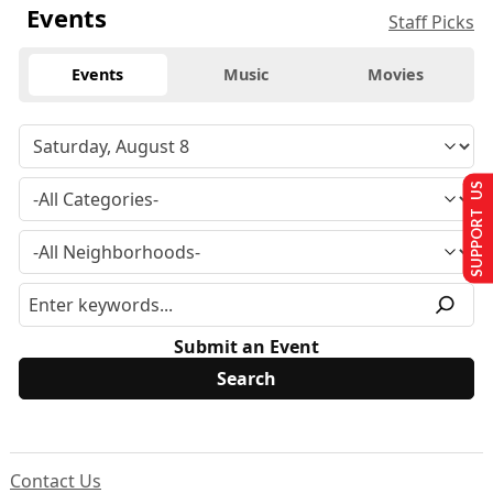
Events
Staff Picks
Events
Music
Movies
SUPPORT US
Submit an Event
Contact Us