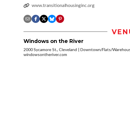
www.transitionalhousinginc.org
VEN
Windows on the River
2000 Sycamore St., Cleveland
Downtown/Flats/Warehouse
windowsontheriver.com