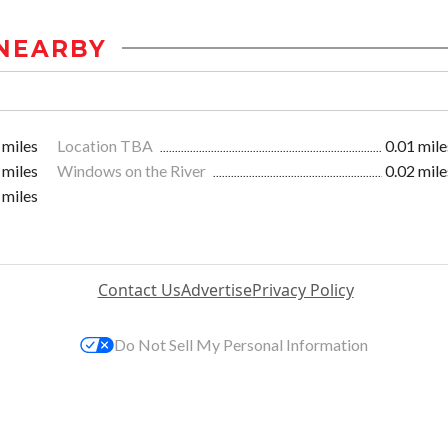
NEARBY
 miles
Location TBA
0.01 mile
 miles
Windows on the River
0.02 mile
 miles
Contact Us
Advertise
Privacy Policy
Do Not Sell My Personal Information