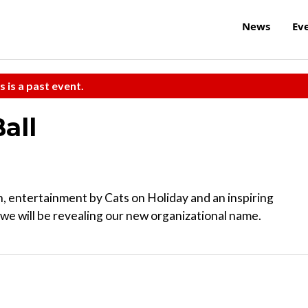
News
Ev
s is a past event.
all
ion, entertainment by Cats on Holiday and an inspiring
 we will be revealing our new organizational name.