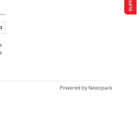
s
s
Powered by Newspack