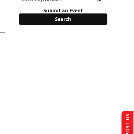
Submit an Event
SUPPORT US