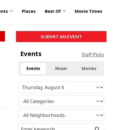
ents
Places
Best Of
Movie Times
SUBMIT AN EVENT
Events
Staff Picks
Events
Music
Movies