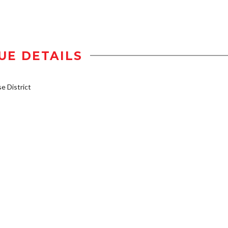
UE DETAILS
 District