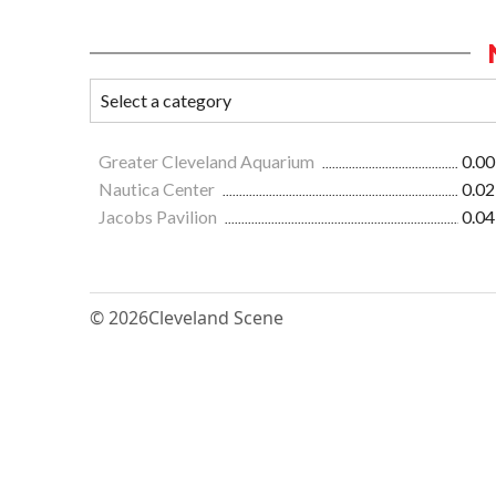
Greater Cleveland Aquarium
0.00
Nautica Center
0.02
Jacobs Pavilion
0.04
© 2026
Cleveland Scene