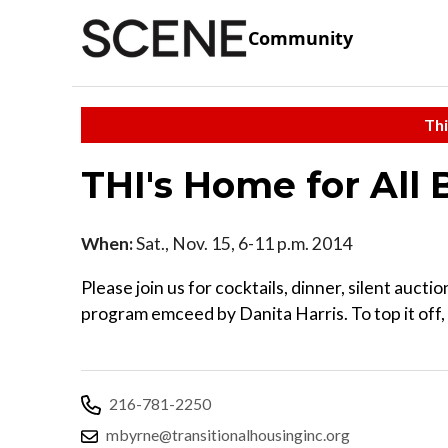
Community
Thi
THI's Home for All B
When:
Sat., Nov. 15, 6-11 p.m. 2014
Please join us for cocktails, dinner, silent auct
program emceed by Danita Harris. To top it off,
216-781-2250
mbyrne@transitionalhousinginc.org