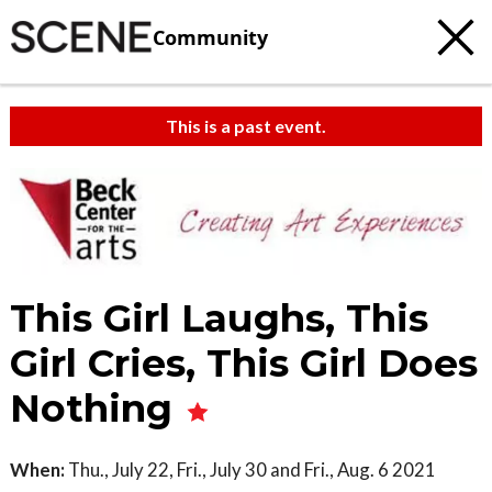
Community
This is a past event.
This Girl Laughs, This
Girl Cries, This Girl Does
Nothing
When:
Thu., July 22, Fri., July 30 and Fri., Aug. 6 2021