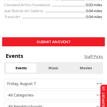
Cleveland Artists Foundation
0.03 miles
Jean Bulicek Art Galleria
0.04 miles
Travel Art
0.04 miles
SUBMIT AN EVENT
Events
Staff Picks
Events
Music
Movies
SUPPORT US