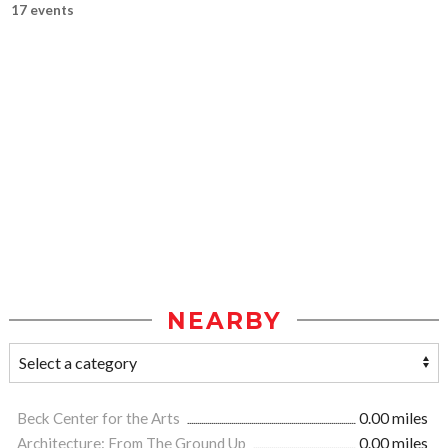
17 events
NEARBY
Beck Center for the Arts
0.00 miles
Architecture: From The Ground Up
0.00 miles