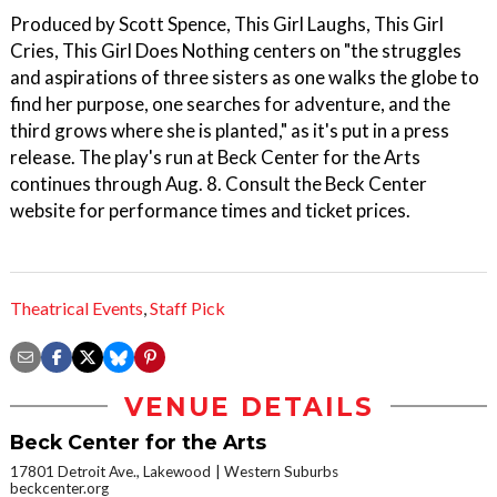
Produced by Scott Spence, This Girl Laughs, This Girl
Cries, This Girl Does Nothing centers on "the struggles
and aspirations of three sisters as one walks the globe to
find her purpose, one searches for adventure, and the
third grows where she is planted," as it's put in a press
release. The play's run at Beck Center for the Arts
continues through Aug. 8. Consult the Beck Center
website for performance times and ticket prices.
Theatrical Events
,
Staff Pick
VENUE DETAILS
Beck Center for the Arts
17801 Detroit Ave., Lakewood
Western Suburbs
beckcenter.org