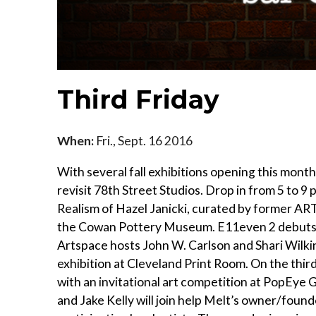
Third Friday
When:
Fri., Sept. 16 2016
With several fall exhibitions opening this month
revisit 78th Street Studios. Drop in from 5 to 
Realism of Hazel Janicki, curated by former A
the Cowan Pottery Museum. E11even 2 debuts Y
Artspace hosts John W. Carlson and Shari Wilkin
exhibition at Cleveland Print Room. On the third
with an invitational art competition at PopEye 
and Jake Kelly will join help Melt’s owner/foun