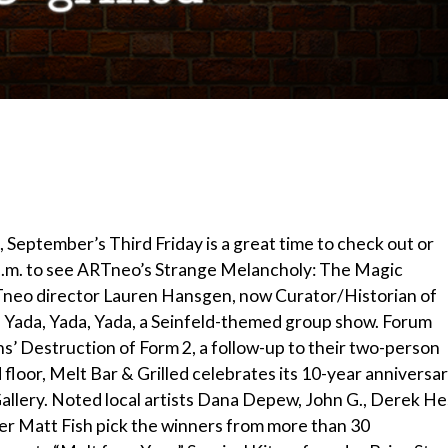
, September’s Third Friday is a great time to check out or
9 p.m. to see ARTneo’s Strange Melancholy: The Magic
RTneo director Lauren Hansgen, now Curator/Historian of
ada, Yada, Yada, a Seinfeld-themed group show. Forum
s’ Destruction of Form 2, a follow-up to their two-person
 floor, Melt Bar & Grilled celebrates its 10-year anniversa
Gallery. Noted local artists Dana Depew, John G., Derek He
der Matt Fish pick the winners from more than 30