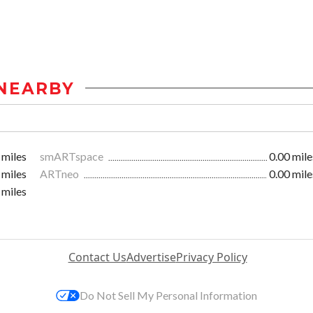
NEARBY
 miles
smARTspace
0.00 mile
 miles
ARTneo
0.00 mile
 miles
Contact Us
Advertise
Privacy Policy
Do Not Sell My Personal Information