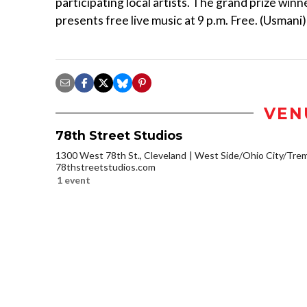
participating local artists. The grand prize winn
presents free live music at 9 p.m. Free. (Usmani)
VEN
78th Street Studios
1300 West 78th St., Cleveland
West Side/Ohio City/Tre
78thstreetstudios.com
1 event