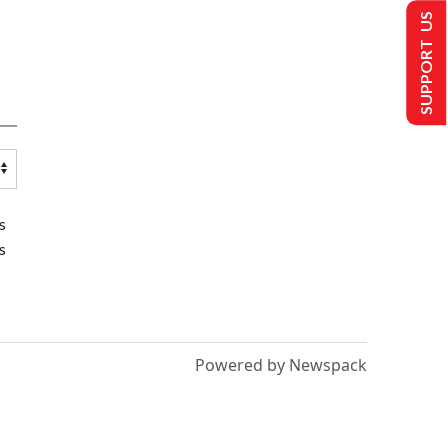
SUPPORT US
s
s
Powered by Newspack