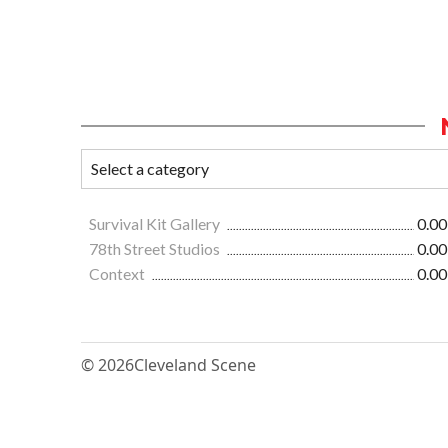
Survival Kit Gallery
0.00
78th Street Studios
0.00
Context
0.00
© 2026
Cleveland Scene