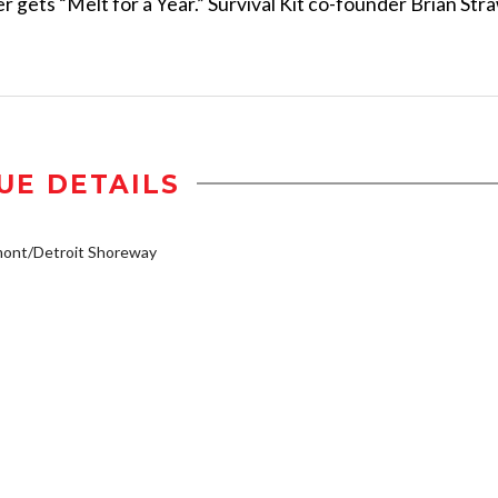
er gets “Melt for a Year.” Survival Kit co-founder Brian Str
UE DETAILS
mont/Detroit Shoreway