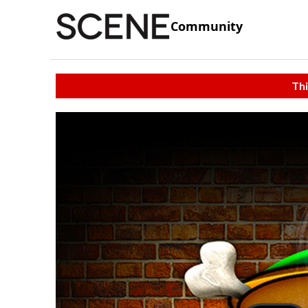
Community
Thi