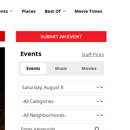
ents
Places
Best Of
Movie Times
SUBMIT AN EVENT
Events
Staff Picks
Events
Music
Movies