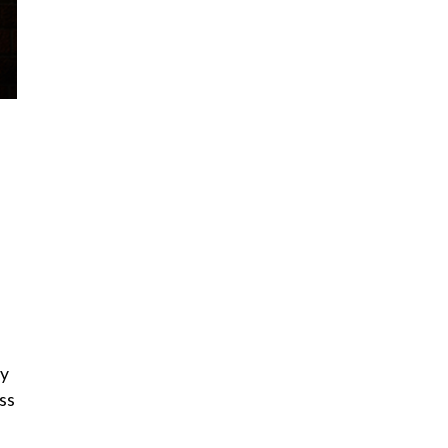
ry
ss