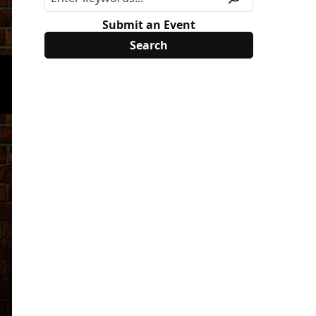
Submit an Event