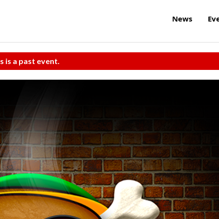
News
Ev
s is a past event.