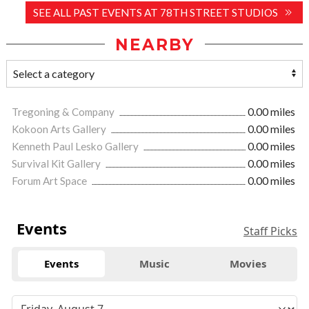
SEE ALL PAST EVENTS AT 78TH STREET STUDIOS
NEARBY
Tregoning & Company
0.00 miles
Kokoon Arts Gallery
0.00 miles
Kenneth Paul Lesko Gallery
0.00 miles
Survival Kit Gallery
0.00 miles
Forum Art Space
0.00 miles
Events
Staff Picks
Events
Music
Movies