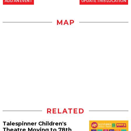
ADD AN EVENT
UPDATE THIS LOCATION
MAP
RELATED
Talespinner Children's
Theatre Moving to 78th