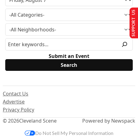
SUPPORT US
Submit an Event
Contact Us
Advertise
Privacy Policy
© 2026
Cleveland Scene
Powered by Newspack
Do Not Sell My Personal Information