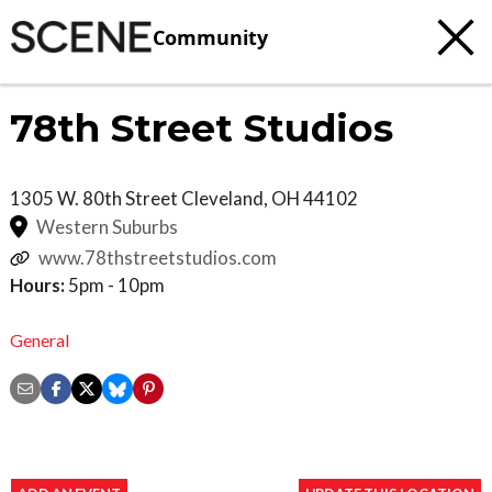
Community
78th Street Studios
1305 W. 80th Street
Cleveland
,
OH
44102
Western Suburbs
www.78thstreetstudios.com
Hours:
5pm - 10pm
General