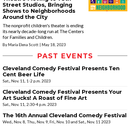
Street Studios, Bringing
Shows to Neighborhoods
Around the City
The nonprofit children's theater is ending
its nearly decade-long run at The Centers
for Families and Children.
By Maria Elena Scott
May 18, 2023
PAST EVENTS
Cleveland Comedy Festival Presents Ten
Cent Beer Life
Sat., Nov. 11, 1-2 p.m. 2023
Cleveland Comedy Festival Presents Your
Art Sucks! A Roast of Fine Art
Sat., Nov. 11, 2:30-4 p.m. 2023
The 16th Annual Cleveland Comedy Festival
Wed., Nov. 8, Thu., Nov. 9, Fri., Nov. 10 and Sat., Nov. 11 2023