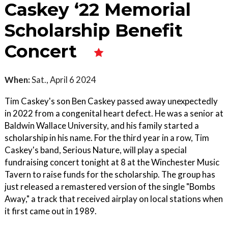
Caskey ‘22 Memorial
Scholarship Benefit
Concert
When:
Sat., April 6 2024
Tim Caskey's son Ben Caskey passed away unexpectedly
in 2022 from a congenital heart defect. He was a senior at
Baldwin Wallace University, and his family started a
scholarship in his name. For the third year in a row, Tim
Caskey's band, Serious Nature, will play a special
fundraising concert tonight at 8 at the Winchester Music
Tavern to raise funds for the scholarship. The group has
just released a remastered version of the single "Bombs
Away," a track that received airplay on local stations when
it first came out in 1989.