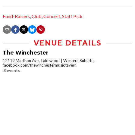
Fund-Raisers
,
Club
,
Concert
,
Staff Pick
VENUE DETAILS
The Winchester
12112 Madison Ave., Lakewood
Western Suburbs
facebook.com/thewinchestermusictavern
8 events