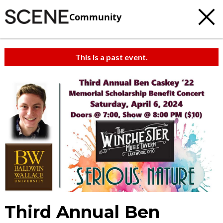
Community
This is a past event.
Third Annual Ben