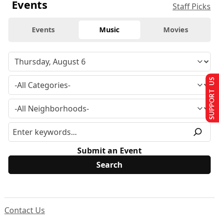
Events
Staff Picks
Events
Music
Movies
SUPPORT US
Submit an Event
Contact Us