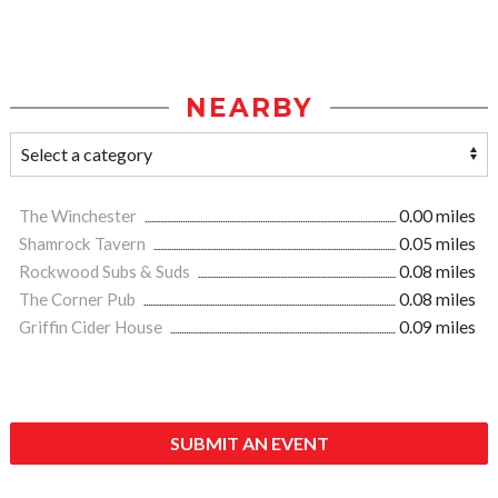
NEARBY
The Winchester
0.00 miles
Shamrock Tavern
0.05 miles
Rockwood Subs & Suds
0.08 miles
The Corner Pub
0.08 miles
Griffin Cider House
0.09 miles
SUBMIT AN EVENT