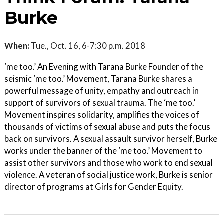
Burke
When:
Tue., Oct. 16, 6-7:30 p.m. 2018
‘me too.’ An Evening with Tarana Burke Founder of the
seismic ‘me too.’ Movement, Tarana Burke shares a
powerful message of unity, empathy and outreach in
support of survivors of sexual trauma. The ‘me too.’
Movement inspires solidarity, amplifies the voices of
thousands of victims of sexual abuse and puts the focus
back on survivors. A sexual assault survivor herself, Burke
works under the banner of the ‘me too.’ Movement to
assist other survivors and those who work to end sexual
violence. A veteran of social justice work, Burke is senior
director of programs at Girls for Gender Equity.