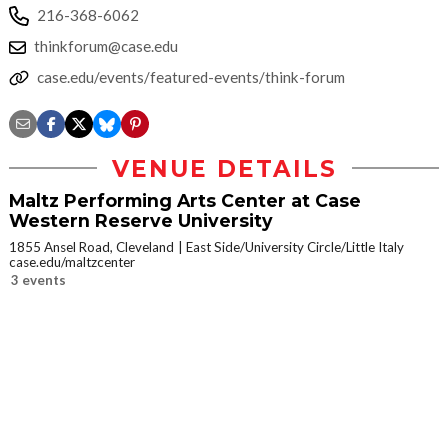
216-368-6062
thinkforum@case.edu
case.edu/events/featured-events/think-forum
VENUE DETAILS
Maltz Performing Arts Center at Case
Western Reserve University
1855 Ansel Road, Cleveland
East Side/University Circle/Little Italy
case.edu/maltzcenter
3 events