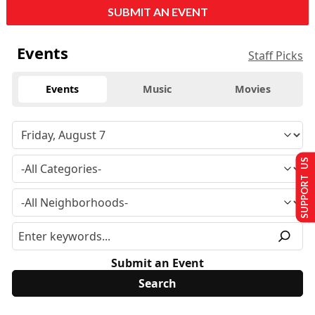
SUBMIT AN EVENT
Events
Staff Picks
Events
Music
Movies
SUPPORT US
Submit an Event