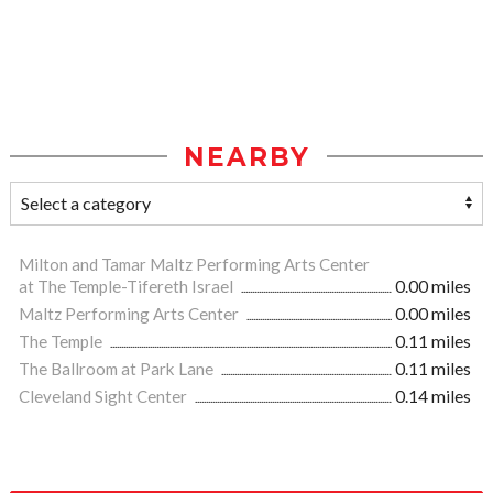
NEARBY
Milton and Tamar Maltz Performing Arts Center
at The Temple-Tifereth Israel
0.00 miles
Maltz Performing Arts Center
0.00 miles
The Temple
0.11 miles
The Ballroom at Park Lane
0.11 miles
Cleveland Sight Center
0.14 miles