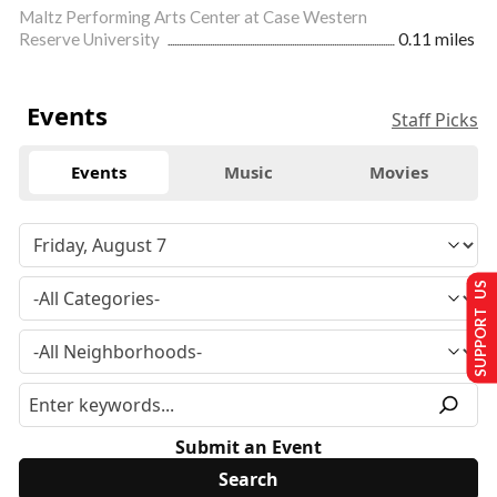
Maltz Performing Arts Center at Case Western
Reserve University
0.11 miles
Events
Staff Picks
Events
Music
Movies
SUPPORT US
Submit an Event