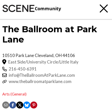
Community
The Ballroom at Park
Lane
10510 Park Lane
Cleveland
,
OH
44106
East Side/University Circle/Little Italy
216-450-6391
info@TheBallroomAtParkLane.com
www.theballroomatparklane.com
Arts (General)