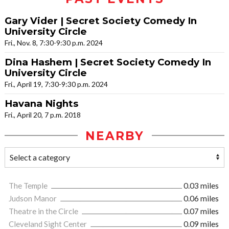
Gary Vider | Secret Society Comedy In
University Circle
Fri., Nov. 8, 7:30-9:30 p.m. 2024
Dina Hashem | Secret Society Comedy In
University Circle
Fri., April 19, 7:30-9:30 p.m. 2024
Havana Nights
Fri., April 20, 7 p.m. 2018
NEARBY
The Temple
0.03 miles
Judson Manor
0.06 miles
Theatre in the Circle
0.07 miles
Cleveland Sight Center
0.09 miles