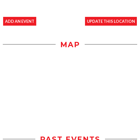
ADD AN EVENT
UPDATE THIS LOCATION
MAP
PAST EVENTS