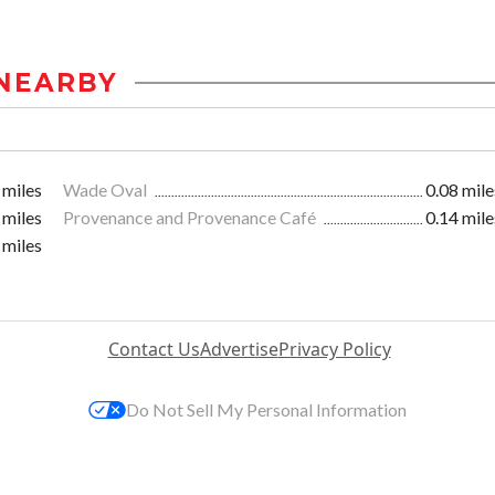
NEARBY
 miles
Wade Oval
0.08 mile
 miles
Provenance and Provenance Café
0.14 mile
 miles
Contact Us
Advertise
Privacy Policy
Do Not Sell My Personal Information