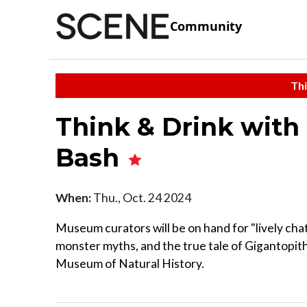
Community
Thi
Think & Drink with 
Bash
When:
Thu., Oct. 24 2024
Museum curators will be on hand for "lively cha
monster myths, and the true tale of Gigantopith
Museum of Natural History.