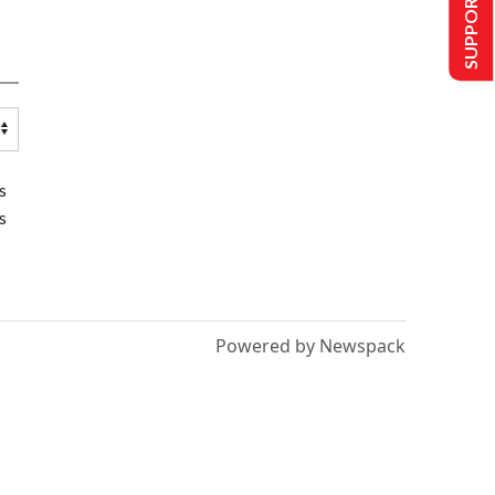
SUPPORT US
s
s
Powered by Newspack