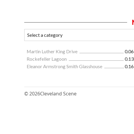
Martin Luther King Drive
0.06
Rockefeller Lagoon
0.13
Eleanor Armstrong Smith Glasshouse
0.16
© 2026
Cleveland Scene