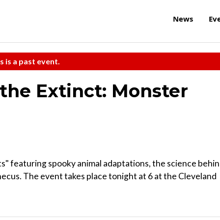
News
Ev
s is a past event.
the Extinct: Monster
ts" featuring spooky animal adaptations, the science behi
ecus. The event takes place tonight at 6 at the Cleveland