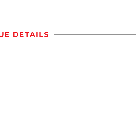
UE DETAILS