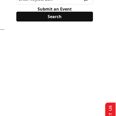
Submit an Event