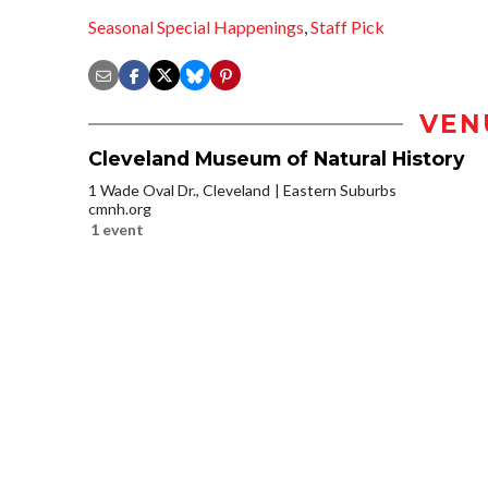
Seasonal Special Happenings
,
Staff Pick
VEN
Cleveland Museum of Natural History
1 Wade Oval Dr., Cleveland
Eastern Suburbs
cmnh.org
1 event