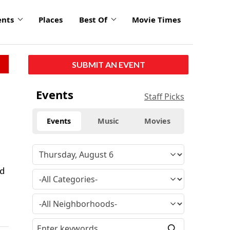
ents
Places
Best Of
Movie Times
SUBMIT AN EVENT
Events
Staff Picks
Events
Music
Movies
nd