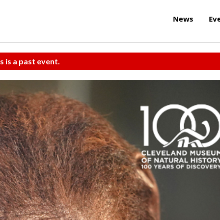
News
Ev
s is a past event.