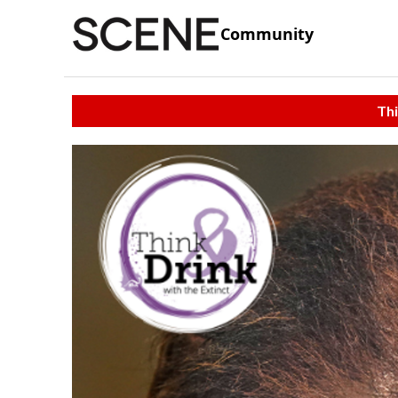
Community
Thi