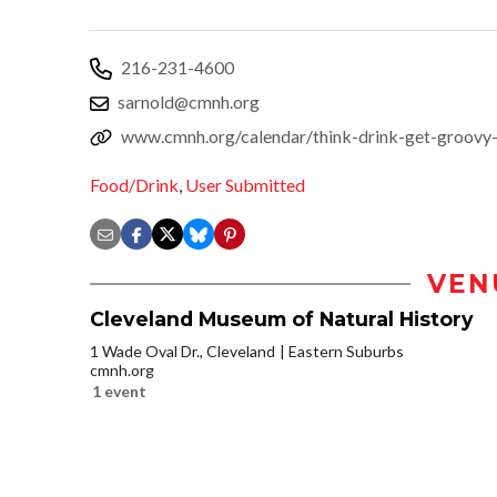
216-231-4600
sarnold@cmnh.org
www.cmnh.org/calendar/think-drink-get-groovy-
Food/Drink
,
User Submitted
VEN
Cleveland Museum of Natural History
1 Wade Oval Dr., Cleveland
Eastern Suburbs
cmnh.org
1 event