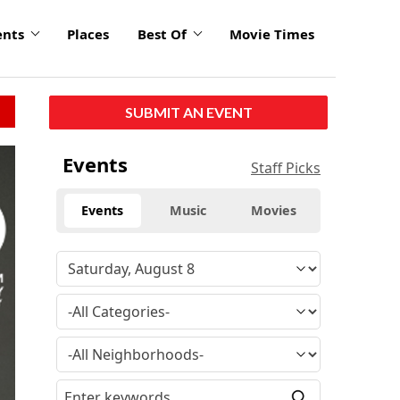
ents
Places
Best Of
Movie Times
SUBMIT AN EVENT
Events
Staff Picks
Events
Music
Movies