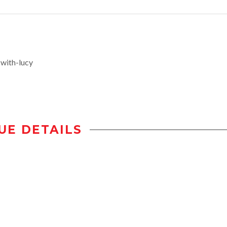
with-lucy
UE DETAILS