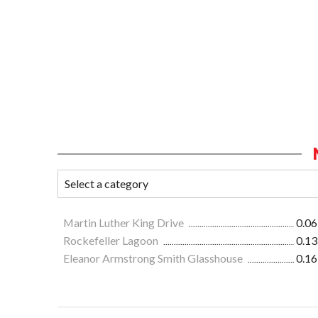
Martin Luther King Drive
0.06
Rockefeller Lagoon
0.13
Eleanor Armstrong Smith Glasshouse
0.16