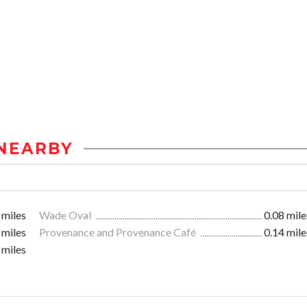
NEARBY
 miles
Wade Oval
0.08 mile
 miles
Provenance and Provenance Café
0.14 mile
 miles