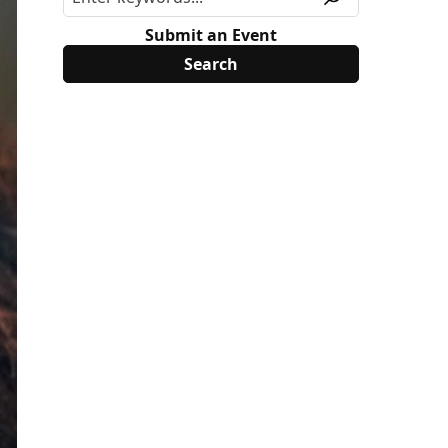
Submit an Event