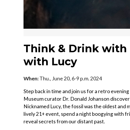
Think & Drink with 
with Lucy
When:
Thu., June 20, 6-9 p.m. 2024
Step back in time and join us for a retro eveni
Museum curator Dr. Donald Johanson discovered 
Nicknamed Lucy, the fossil was the oldest and 
lively 21+ event, spend a night boogying with f
reveal secrets from our distant past.