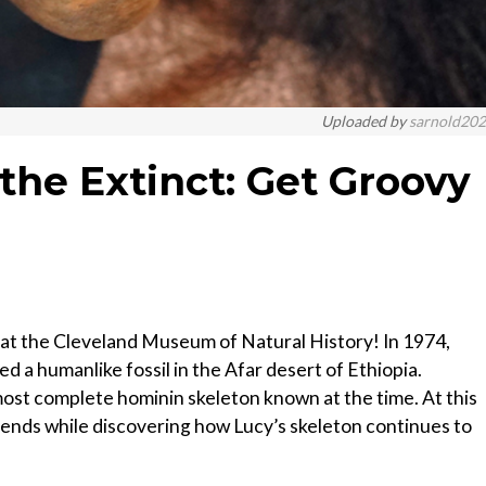
Uploaded by
sarnold20
the Extinct: Get Groovy
ng at the Cleveland Museum of Natural History! In 1974,
a humanlike fossil in the Afar desert of Ethiopia.
most complete hominin skeleton known at the time. At this
riends while discovering how Lucy’s skeleton continues to