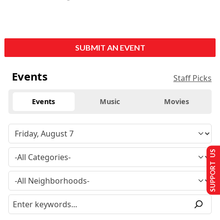
SUBMIT AN EVENT
Events
Staff Picks
Events
Music
Movies
SUPPORT US