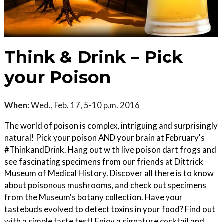
Think & Drink – Pick
your Poison
When:
Wed., Feb. 17, 5-10 p.m. 2016
The world of poison is complex, intriguing and surprisingly
natural! Pick your poison AND your brain at February's
#ThinkandDrink. Hang out with live poison dart frogs and
see fascinating specimens from our friends at Dittrick
Museum of Medical History. Discover all there is to know
about poisonous mushrooms, and check out specimens
from the Museum's botany collection. Have your
tastebuds evolved to detect toxins in your food? Find out
with a simple taste test! Enjoy a signature cocktail and