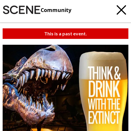
Community
This is a past event.