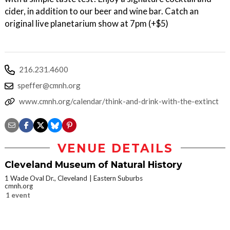
cider, in addition to our beer and wine bar. Catch an
original live planetarium show at 7pm (+$5)
216.231.4600
speffer@cmnh.org
www.cmnh.org/calendar/think-and-drink-with-the-extinct
VENUE DETAILS
Cleveland Museum of Natural History
1 Wade Oval Dr., Cleveland
Eastern Suburbs
cmnh.org
1 event