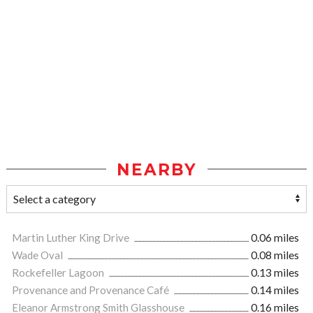
NEARBY
Martin Luther King Drive
0.06 miles
Wade Oval
0.08 miles
Rockefeller Lagoon
0.13 miles
Provenance and Provenance Café
0.14 miles
Eleanor Armstrong Smith Glasshouse
0.16 miles