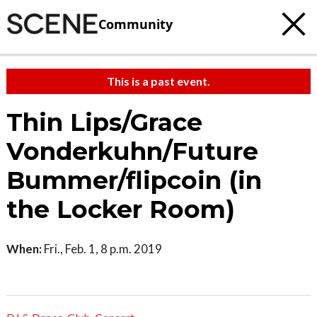
Community
This is a past event.
Thin Lips/Grace
Vonderkuhn/Future
Bummer/flipcoin (in
the Locker Room)
When:
Fri., Feb. 1, 8 p.m. 2019