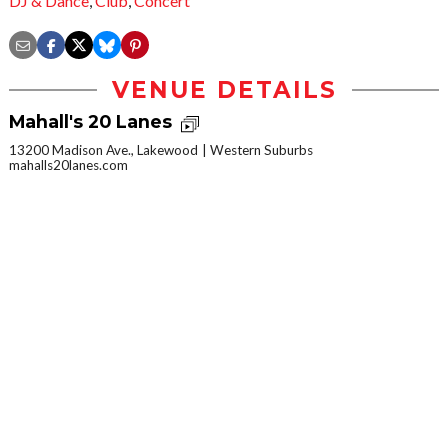
DJ & Dance
,
Club
,
Concert
VENUE DETAILS
Mahall's 20 Lanes
13200 Madison Ave., Lakewood
Western Suburbs
mahalls20lanes.com