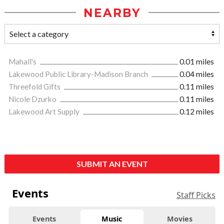
NEARBY
Mahall's
0.01 miles
Lakewood Public Library-Madison Branch
0.04 miles
Threefold Gifts
0.11 miles
Nicole Dzurko
0.11 miles
Lakewood Art Supply
0.12 miles
SUBMIT AN EVENT
Events
Staff Picks
Events
Music
Movies