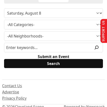
SUPPORT US
Submit an Event
Contact Us
Advertise
Privacy Policy
© 2026
Cleveland Scene
Powered by Newspack