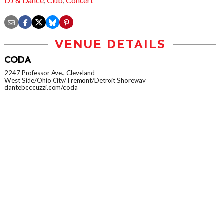
DJ & Dance
,
Club
,
Concert
VENUE DETAILS
CODA
2247 Professor Ave., Cleveland
West Side/Ohio City/Tremont/Detroit Shoreway
danteboccuzzi.com/coda