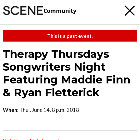
Community
This is a past event.
Therapy Thursdays
Songwriters Night
Featuring Maddie Finn
& Ryan Fletterick
When:
Thu., June 14, 8 p.m. 2018