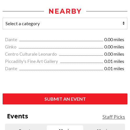
NEARBY
Dante
0.00 miles
Ginko
0.00 miles
Centro Culturale Leonardo
0.00 miles
Piccadilly's Fine Art Gallery
0.01 miles
Dante
0.01 miles
SUBMIT AN EVENT
Events
Staff Picks