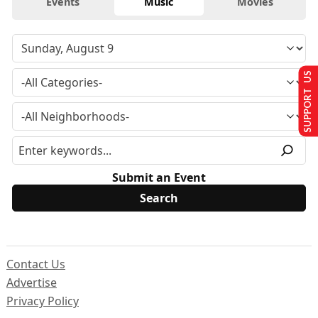
Events
Music
Movies
SUPPORT US
Submit an Event
Contact Us
Advertise
Privacy Policy