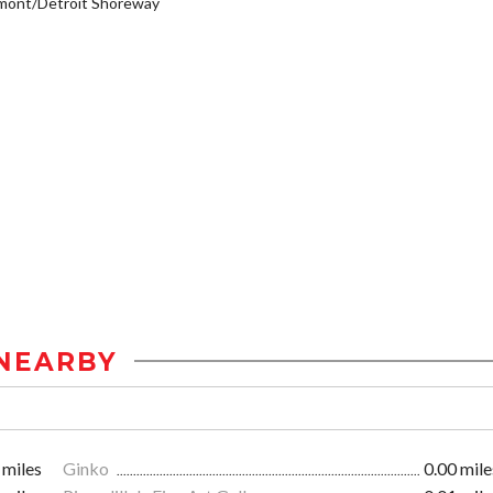
mont/Detroit Shoreway
NEARBY
 miles
Ginko
0.00 mile