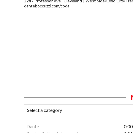
2247 Professor Ave., Cleveland
West Side/Ohio City/Tre
danteboccuzzi.com/coda
Dante
0.00