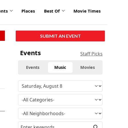
ents
Places
Best Of
Movie Times
SUBMIT AN EVENT
Events
Staff Picks
Events
Music
Movies