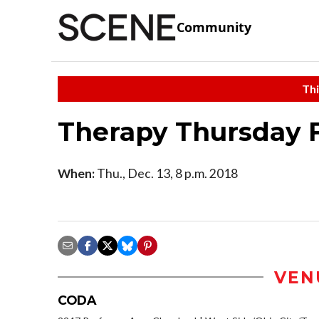
Community
Thi
Therapy Thursday 
When:
Thu., Dec. 13, 8 p.m. 2018
VEN
CODA