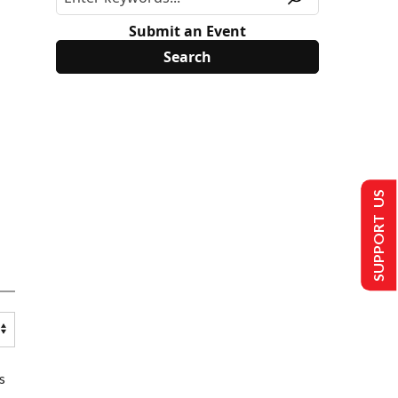
Submit an Event
SUPPORT US
s