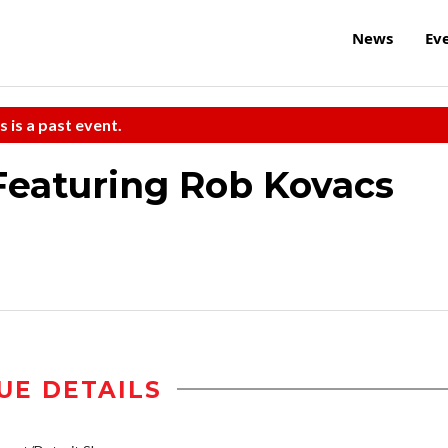
News
Ev
s is a past event.
Featuring Rob Kovacs
UE DETAILS