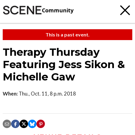
Community
This is a past event.
Therapy Thursday
Featuring Jess Sikon &
Michelle Gaw
When:
Thu., Oct. 11, 8 p.m. 2018