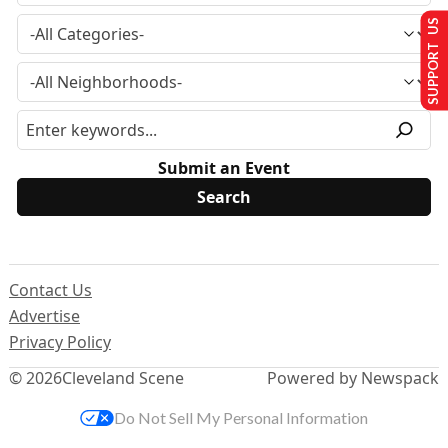
SUPPORT US
Submit an Event
Contact Us
Advertise
Privacy Policy
© 2026
Cleveland Scene
Powered by Newspack
Do Not Sell My Personal Information