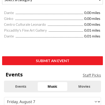
Dante
0.00 miles
Ginko
0.00 miles
Centro Culturale Leonardo
0.00 miles
Piccadilly's Fine Art Gallery
0.01 miles
Dante
0.01 miles
SUBMIT AN EVENT
Events
Staff Picks
Events
Music
Movies