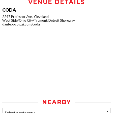
VENUE DETAILS
CODA
2247 Professor Ave., Cleveland
West Side/Ohio City/Tremont/Detroit Shoreway
danteboccuzzi.com/coda
NEARBY