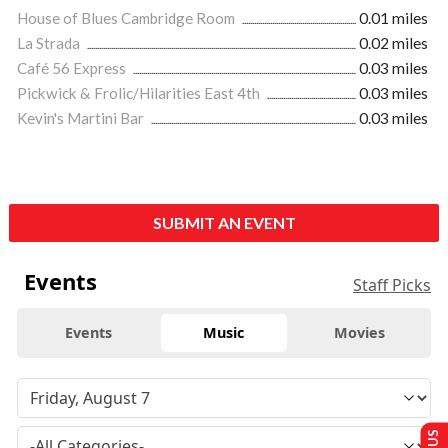
House of Blues Cambridge Room
0.01 miles
La Strada
0.02 miles
Café 56 Express
0.03 miles
Pickwick & Frolic/Hilarities East 4th
0.03 miles
Kevin's Martini Bar
0.03 miles
SUBMIT AN EVENT
Events
Staff Picks
Events
Music
Movies