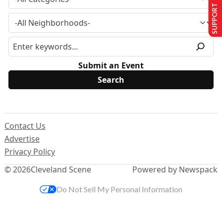
SUPPORT US
Submit an Event
Contact Us
Advertise
Privacy Policy
© 2026
Cleveland Scene
Powered by Newspack
Do Not Sell My Personal Information