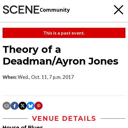
Community
This is a past event.
Theory of a
Deadman/Ayron Jones
When:
Wed., Oct. 11, 7 p.m. 2017
VENUE DETAILS
House of Blues