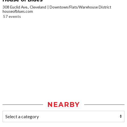
308 Euclid Ave., Cleveland
Downtown/Flats/Warehouse District
houseofblues.com
57 events
NEARBY