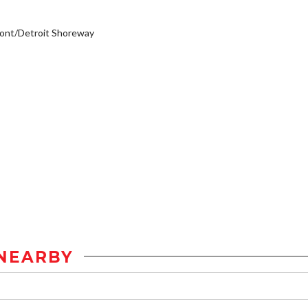
ont/Detroit Shoreway
NEARBY