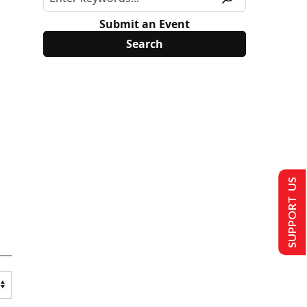
Submit an Event
SUPPORT US