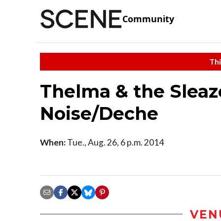
Community
Thi
Thelma & the Sleaz
Noise/Deche
When:
Tue., Aug. 26, 6 p.m. 2014
VEN