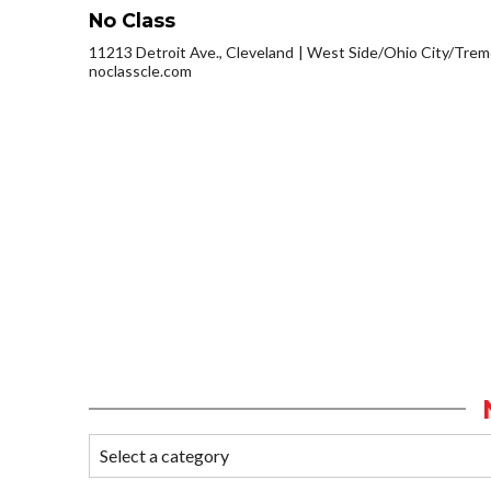
No Class
11213 Detroit Ave., Cleveland
West Side/Ohio City/Trem
noclasscle.com