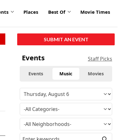
ents
Places
Best Of
Movie Times
SUBMIT AN EVENT
Events
Staff Picks
Events
Music
Movies