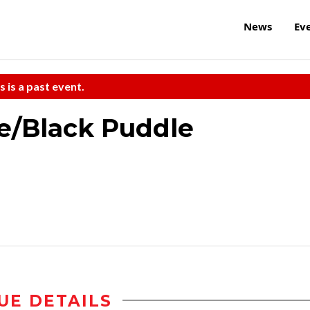
News
Ev
s is a past event.
e/Black Puddle
UE DETAILS