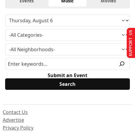
Events
Music
Movies
SUPPORT US
Submit an Event
Contact Us
Advertise
Privacy Policy