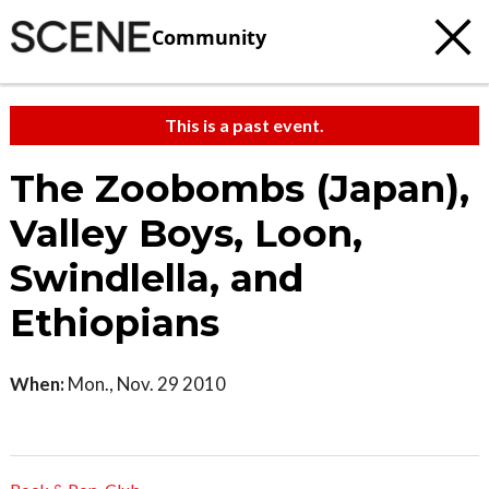
Community
This is a past event.
The Zoobombs (Japan),
Valley Boys, Loon,
Swindlella, and
Ethiopians
When:
Mon., Nov. 29 2010