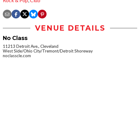
Rock & Pop
,
Club
VENUE DETAILS
No Class
11213 Detroit Ave., Cleveland
West Side/Ohio City/Tremont/Detroit Shoreway
noclasscle.com