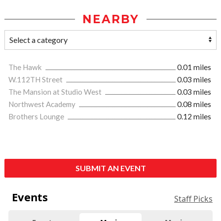
NEARBY
The Hawk
0.01 miles
W.112TH Street
0.03 miles
The Mansion at Studio West
0.03 miles
Northwest Academy
0.08 miles
Brothers Lounge
0.12 miles
SUBMIT AN EVENT
Events
Staff Picks