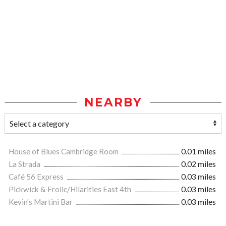
NEARBY
House of Blues Cambridge Room
0.01 miles
La Strada
0.02 miles
Café 56 Express
0.03 miles
Pickwick & Frolic/Hilarities East 4th
0.03 miles
Kevin's Martini Bar
0.03 miles