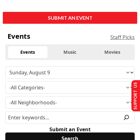
SUBMIT AN EVENT
Events
Staff Picks
Events
Music
Movies
SUPPORT US
Submit an Event