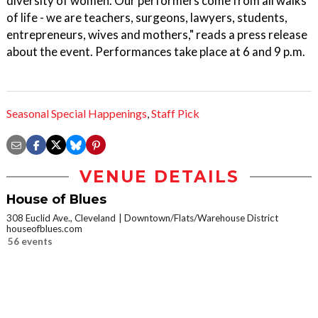
diversity of women. Our performers come from all walks
of life - we are teachers, surgeons, lawyers, students,
entrepreneurs, wives and mothers," reads a press release
about the event. Performances take place at 6 and 9 p.m.
Seasonal Special Happenings
,
Staff Pick
VENUE DETAILS
House of Blues
308 Euclid Ave., Cleveland
Downtown/Flats/Warehouse District
houseofblues.com
56 events