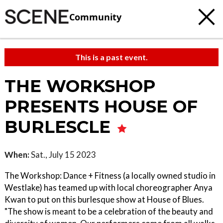
Community
This is a past event.
THE WORKSHOP
PRESENTS HOUSE OF
BURLESCLE
When:
Sat., July 15 2023
The Workshop: Dance + Fitness (a locally owned studio in
Westlake) has teamed up with local choreographer Anya
Kwan to put on this burlesque show at House of Blues.
"The show is meant to be a celebration of the beauty and