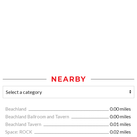
NEARBY
Beachland
0.00 miles
Beachland Ballroom and Tavern
0.00 miles
Beachland Tavern
0.01 miles
Space: ROCK
0.02 miles