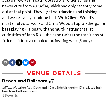
Stage a few years back, dotted with older tunes and
newer cuts from
Paradise
, which had only recently come
out at that point. They’ll get you dancing and thinking,
and we certainly condone that. With Oliver Wood’s
masterful vocal work and Chris Wood’s top-of-the-game
bass playing -- along with the multi-instrumentalist
curiosities of Jano Rix -- the band twists the traditions of
folk music into a complex and inviting web. (Sandy)
VENUE DETAILS
Beachland Ballroom
15711 Waterloo Rd., Cleveland
East Side/University Circle/Little Italy
beachlandballroom.com
38 events