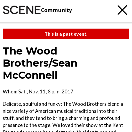
Community
This is a past event.
The Wood
Brothers/Sean
McConnell
When:
Sat., Nov. 11, 8 p.m. 2017
Delicate, soulful and funky: The Wood Brothers blend a
nice variety of American musical traditions into their
stuff, and they tend to bring a charming and profound
presence to the stage. We loved their show at the Kent