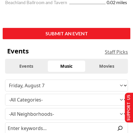
Beachland Ballroom and Tavern
0.02 miles
SUBMIT AN EVENT
Events
Staff Picks
Events
Music
Movies
SUPPORT US