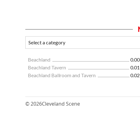
Beachland
0.00
Beachland Tavern
0.01
Beachland Ballroom and Tavern
0.02
© 2026
Cleveland Scene