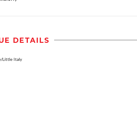
UE DETAILS
/Little Italy