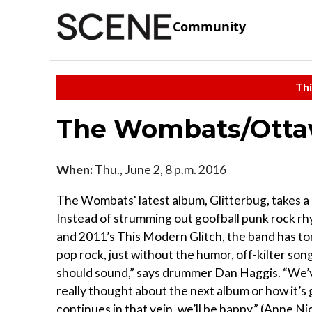
Community
Thi
The Wombats/Ott
When:
Thu., June 2, 8 p.m. 2016
The Wombats' latest album, Glitterbug, takes a
Instead of strumming out goofball punk rock rh
and 2011’s This Modern Glitch, the band has ton
pop rock, just without the humor, off-kilter son
should sound,” says drummer Dan Haggis. “We’v
really thought about the next album or how it’s 
continues in that vein, we’ll be happy.” (Anne Ni