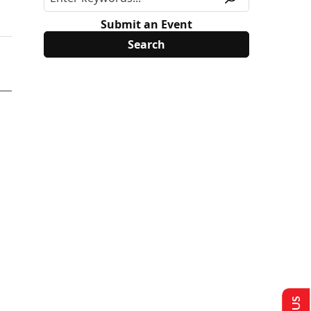
Submit an Event