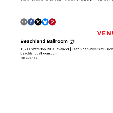
VEN
Beachland Ballroom
15711 Waterloo Rd., Cleveland
East Side/University Circle
beachlandballroom.com
38 events