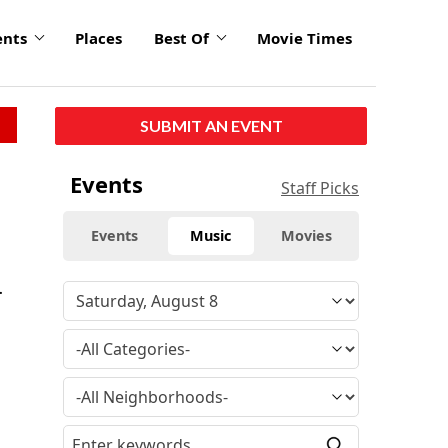
ents
Places
Best Of
Movie Times
SUBMIT AN EVENT
Events
Staff Picks
Events
Music
Movies
.
e