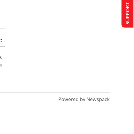
SUPPORT US
s
s
Powered by Newspack