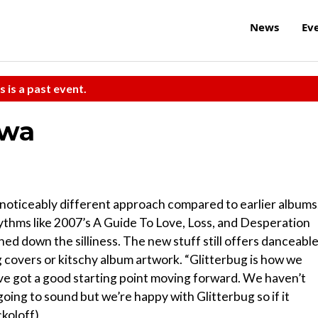
News
Ev
s is a past event.
awa
 noticeably different approach compared to earlier albums
ythms like 2007’s A Guide To Love, Loss, and Desperation
ed down the silliness. The new stuff still offers danceabl
g covers or kitschy album artwork. “Glitterbug is how we
e got a good starting point moving forward. We haven’t
going to sound but we’re happy with Glitterbug so if it
ckoloff)