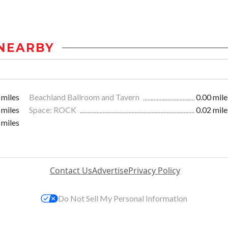
NEARBY
 miles
Beachland Ballroom and Tavern
0.00 mile
 miles
Space: ROCK
0.02 mile
 miles
Contact Us
Advertise
Privacy Policy
Do Not Sell My Personal Information