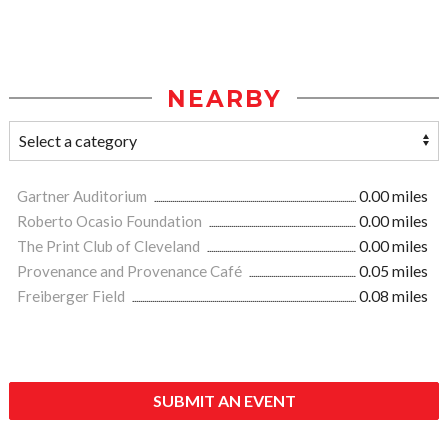
NEARBY
Gartner Auditorium
0.00 miles
Roberto Ocasio Foundation
0.00 miles
The Print Club of Cleveland
0.00 miles
Provenance and Provenance Café
0.05 miles
Freiberger Field
0.08 miles
SUBMIT AN EVENT