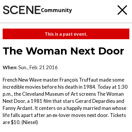
Community
This is a past event.
The Woman Next Door
When:
Sun., Feb. 21 2016
French New Wave master François Truffaut made some
incredible movies before his death in 1984. Today at 1:30
p.m., the Cleveland Museum of Art screens The Woman
Next Door, a 1981 film that stars Gerard Depardieu and
Fanny Ardant. It centers on a happily married man whose
life falls apart after an ex-lover moves next door. Tickets
are $10. (Niesel)