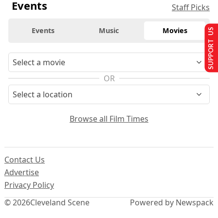
Events
Staff Picks
Events
Music
Movies
SUPPORT US
OR
Browse all Film Times
Contact Us
Advertise
Privacy Policy
© 2026
Cleveland Scene
Powered by Newspack