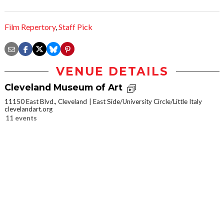
Film Repertory
,
Staff Pick
VENUE DETAILS
Cleveland Museum of Art
11150 East Blvd., Cleveland
East Side/University Circle/Little Italy
clevelandart.org
11 events