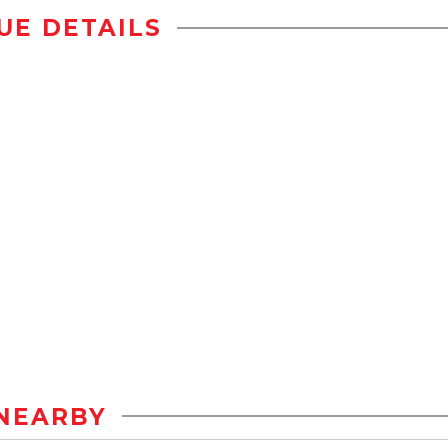
UE DETAILS
NEARBY