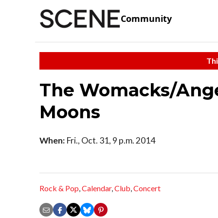
Community
Thi
The Womacks/Angel
Moons
When:
Fri., Oct. 31, 9 p.m. 2014
Rock & Pop
,
Calendar
,
Club
,
Concert