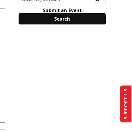
Submit an Event
SUPPORT US