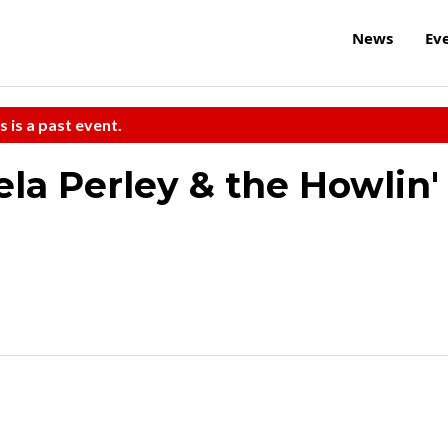
News
Ev
s is a past event.
a Perley & the Howlin'