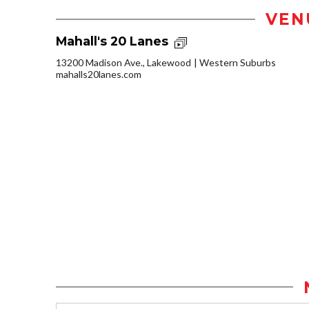
VEN
Mahall's 20 Lanes
13200 Madison Ave., Lakewood
Western Suburbs
mahalls20lanes.com