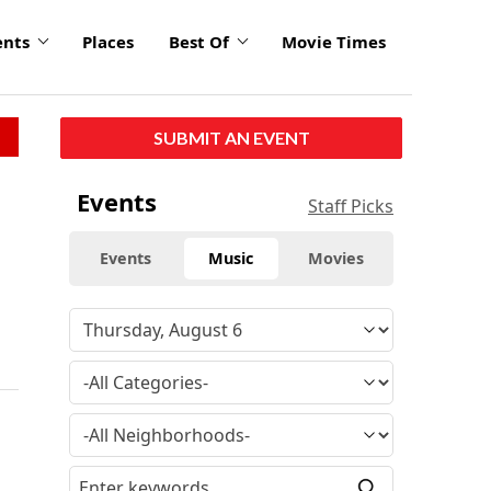
ents
Places
Best Of
Movie Times
SUBMIT AN EVENT
Events
Staff Picks
Events
Music
Movies