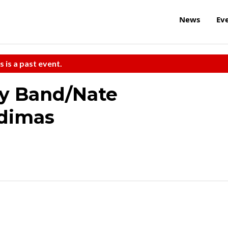
News
Ev
s is a past event.
y Band/Nate
dimas