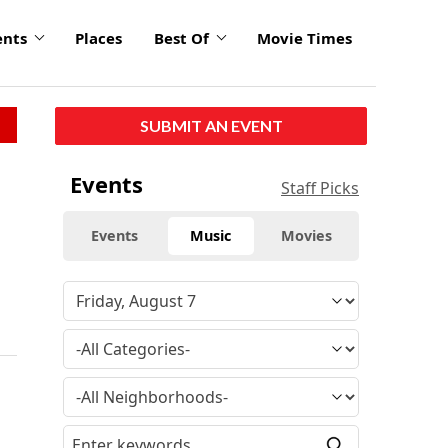
ents
Places
Best Of
Movie Times
SUBMIT AN EVENT
Events
Staff Picks
Events
Music
Movies