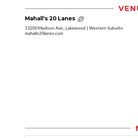
VEN
Mahall's 20 Lanes
13200 Madison Ave., Lakewood
Western Suburbs
mahalls20lanes.com