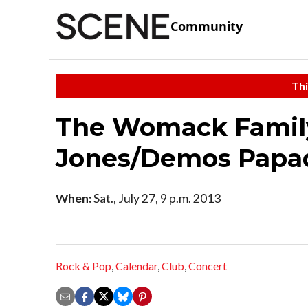
Community
Thi
The Womack Famil
Jones/Demos Papa
When:
Sat., July 27, 9 p.m. 2013
Rock & Pop
,
Calendar
,
Club
,
Concert