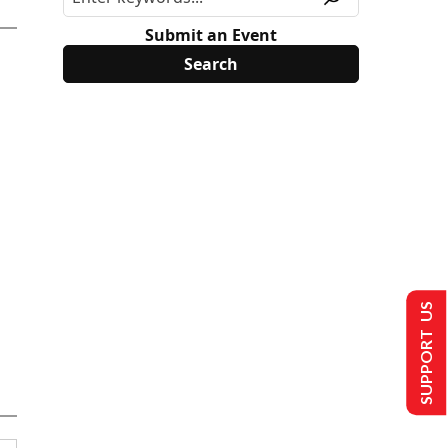
Submit an Event
SUPPORT US