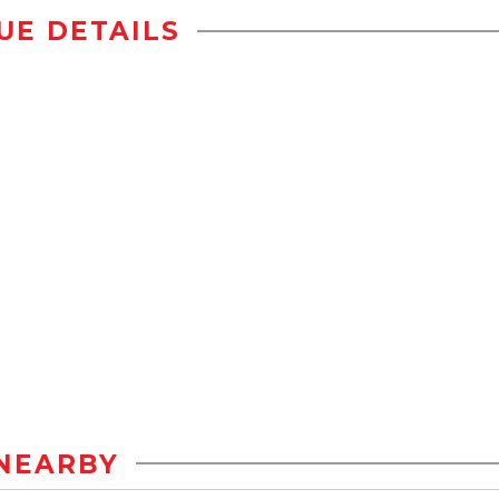
UE DETAILS
NEARBY