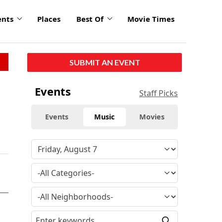
ents
Places
Best Of
Movie Times
SUBMIT AN EVENT
Events
Staff Picks
Events
Music
Movies