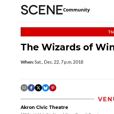
Community
Thi
The Wizards of Win
When:
Sat., Dec. 22, 7 p.m. 2018
VEN
Akron Civic Theatre