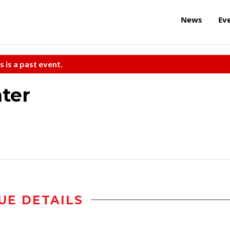
News
Ev
s is a past event.
ter
UE DETAILS