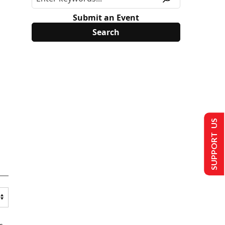
Submit an Event
SUPPORT US
s