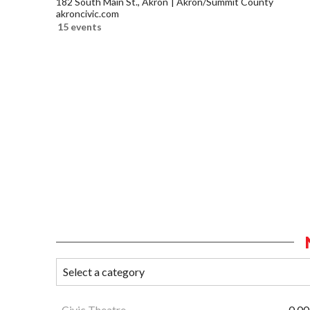
182 South Main St., Akron
Akron/Summit County
akroncivic.com
15 events
Civic Theatre
0.00