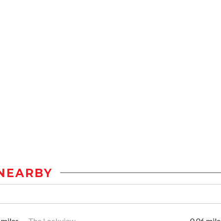
NEARBY
 miles
The Lockview
0.06 mile