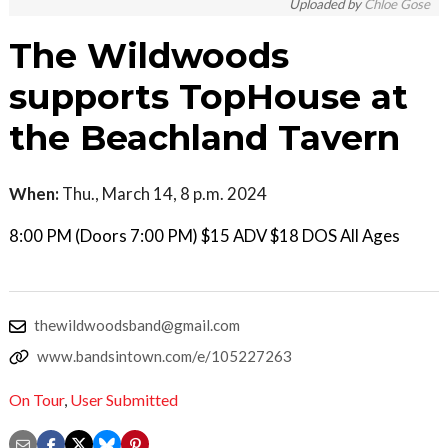
Uploaded by
Chloe Gose
The Wildwoods
supports TopHouse at
the Beachland Tavern
When:
Thu., March 14, 8 p.m. 2024
8:00 PM (Doors 7:00 PM) $15 ADV $18 DOS All Ages
thewildwoodsband@gmail.com
www.bandsintown.com/e/105227263
On Tour
,
User Submitted