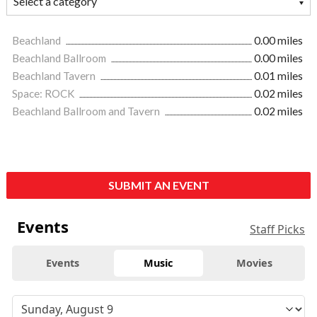
Beachland
0.00 miles
Beachland Ballroom
0.00 miles
Beachland Tavern
0.01 miles
Space: ROCK
0.02 miles
Beachland Ballroom and Tavern
0.02 miles
SUBMIT AN EVENT
Events
Staff Picks
Events
Music
Movies