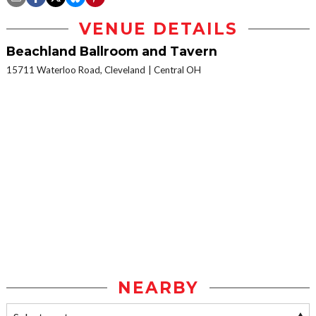
VENUE DETAILS
Beachland Ballroom and Tavern
15711 Waterloo Road, Cleveland
Central OH
NEARBY