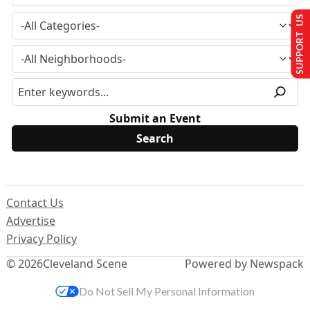
SUPPORT US
Submit an Event
Contact Us
Advertise
Privacy Policy
© 2026
Cleveland Scene
Powered by Newspack
Do Not Sell My Personal Information