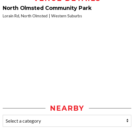
North Olmsted Community Park
Lorain Rd, North Olmsted
Western Suburbs
NEARBY