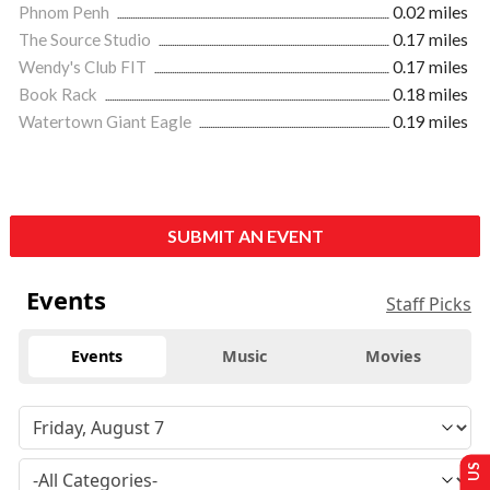
Phnom Penh
0.02 miles
The Source Studio
0.17 miles
Wendy's Club FIT
0.17 miles
Book Rack
0.18 miles
Watertown Giant Eagle
0.19 miles
SUBMIT AN EVENT
Events
Staff Picks
Events
Music
Movies