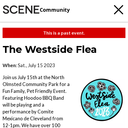
Community
This is a past event.
The Westside Flea
When:
Sat., July 15 2023
Join us July 15th at the North
Olmsted Community Park for a
Fun Family, Pet Friendly Event.
Featuring Hoodoo BBQ Band
will be playing and a
performance by Comite
Mexicano de Cleveland from
12-1pm. We have over 100