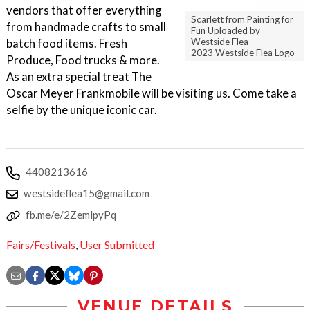
vendors that offer everything
Scarlett from Painting for
from handmade crafts to small
Fun Uploaded by
Westside Flea
batch food items. Fresh
2023 Westside Flea Logo
Produce, Food trucks & more.
As an extra special treat The
Oscar Meyer Frankmobile will be visiting us. Come take a
selfie by the unique iconic car.
4408213616
westsideflea15@gmail.com
fb.me/e/2ZemlpyPq
Fairs/Festivals
,
User Submitted
VENUE DETAILS