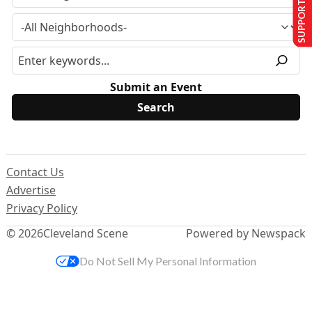
SUPPORT US
Submit an Event
Contact Us
Advertise
Privacy Policy
© 2026
Cleveland Scene
Powered by Newspack
Do Not Sell My Personal Information