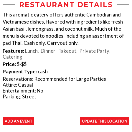
RESTAURANT DETAILS
This aromatic eatery offers authentic Cambodian and
Vietnamese dishes, flavored with ingredients like fresh
Asian basil, lemongrass, and coconut milk. Much of the
menu is devoted to noodles, including an assortment of
pad Thai. Cash only. Carryout only.
Features:
Lunch
Dinner
Takeout
Private Party
Catering
Price:
$-$$
Payment Type:
cash
Reservations: Recommended for Large Parties
Attire: Casual
Entertainment: No
Parking: Street
ADD AN EVENT
UPDATE THIS LOCATION