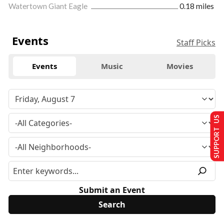
Watertown Giant Eagle
0.18 miles
Events
Staff Picks
Events
Music
Movies
SUPPORT US
Submit an Event