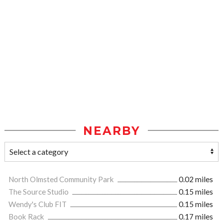
NEARBY
North Olmsted Community Park
0.02 miles
The Source Studio
0.15 miles
Wendy's Club FIT
0.15 miles
Book Rack
0.17 miles