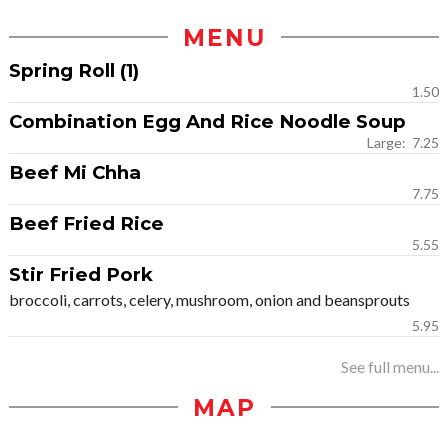
MENU
Spring Roll (1)
1.50
Combination Egg And Rice Noodle Soup
Large: 7.25
Beef Mi Chha
7.75
Beef Fried Rice
5.55
Stir Fried Pork
broccoli, carrots, celery, mushroom, onion and beansprouts
5.95
See full menu...
MAP