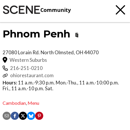
Community
Phnom Penh
27080 Lorain Rd.
North Olmsted
,
OH
44070
Western Suburbs
216-251-0210
ohiorestaurant.com
Hours:
11 a.m.-9:30 p.m. Mon.-Thu., 11 a.m.-10:00 p.m.
Fri., 11 a.m.-10 p.m. Sat.
Cambodian
,
Menu