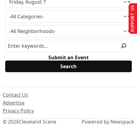
SUPPORT US
Submit an Event
Contact Us
Advertise
Privacy Policy
© 2026
Cleveland Scene
Powered by Newspack