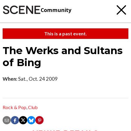
Community
This is a past event.
The Werks and Sultans
of Bing
When:
Sat., Oct. 24 2009
Rock & Pop
,
Club