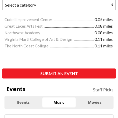
Cudell Improvement Center
0.05 miles
Great Lakes Arts Fest
0.08 miles
Northwest Academy
0.08 miles
Virginia Marti College of Art & Design
0.11 miles
The North Coast College
0.11 miles
SUBMIT AN EVENT
Events
Staff Picks
Events
Music
Movies