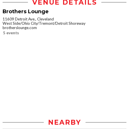
VENUE DETAILS
Brothers Lounge
11609 Detroit Ave., Cleveland
West Side/Ohio City/Tremont/Detroit Shoreway
brotherslounge.com
5 events
NEARBY