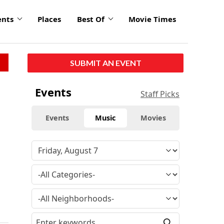
ents
Places
Best Of
Movie Times
SUBMIT AN EVENT
Events
Staff Picks
Events
Music
Movies