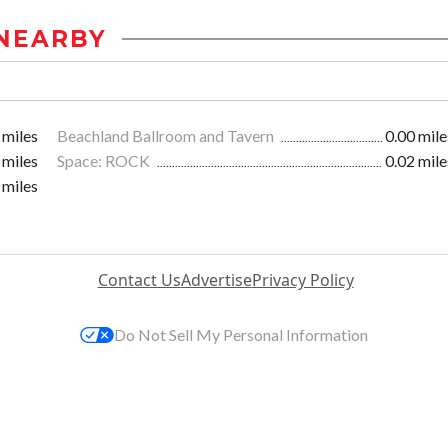
NEARBY
 miles
Beachland Ballroom and Tavern
0.00 mile
 miles
Space: ROCK
0.02 mile
 miles
Contact Us
Advertise
Privacy Policy
Do Not Sell My Personal Information