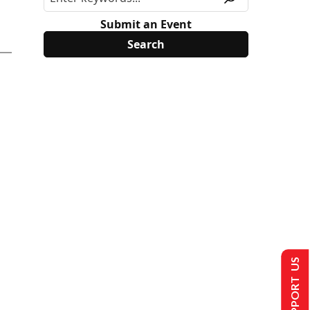
Submit an Event
SUPPORT US