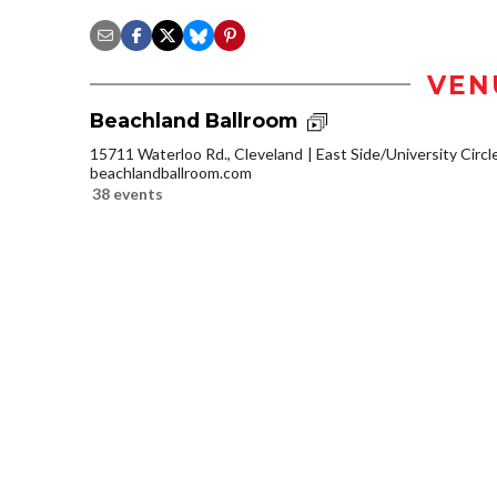
VEN
Beachland Ballroom
15711 Waterloo Rd., Cleveland
East Side/University Circle
beachlandballroom.com
38 events