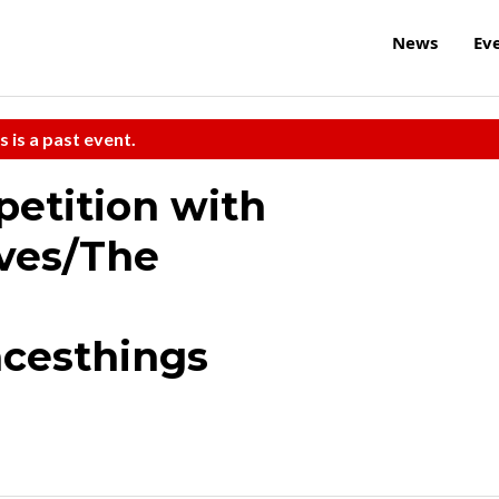
News
Ev
s is a past event.
etition with
oves/The
acesthings