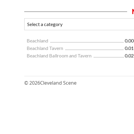
Beachland
0.00
Beachland Tavern
0.01
Beachland Ballroom and Tavern
0.02
© 2026
Cleveland Scene