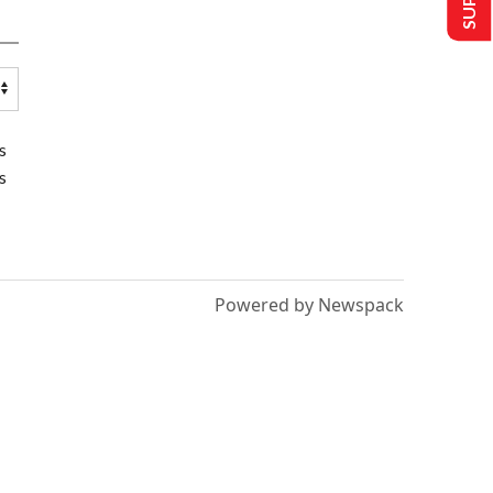
s
s
Powered by Newspack