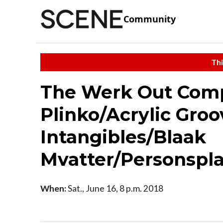
Community
Thi
The Werk Out Comp
Plinko/Acrylic Gro
Intangibles/Blaak
Mvatter/Personspl
When:
Sat., June 16, 8 p.m. 2018