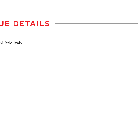
UE DETAILS
/Little Italy