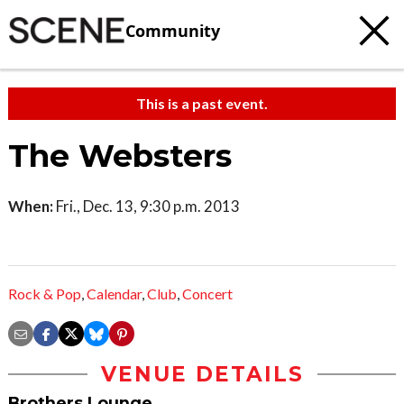
Community
This is a past event.
The Websters
When:
Fri., Dec. 13, 9:30 p.m. 2013
Rock & Pop
,
Calendar
,
Club
,
Concert
VENUE DETAILS
Brothers Lounge