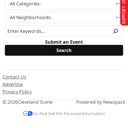
SUPPORT US
Submit an Event
Contact Us
Advertise
Privacy Policy
© 2026
Cleveland Scene
Powered by Newspack
Do Not Sell My Personal Information