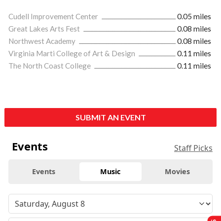
Cudell Improvement Center
0.05 miles
Great Lakes Arts Fest
0.08 miles
Northwest Academy
0.08 miles
Virginia Marti College of Art & Design
0.11 miles
The North Coast College
0.11 miles
SUBMIT AN EVENT
Events
Staff Picks
Events
Music
Movies