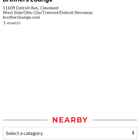
11609 Detroit Ave., Cleveland
West Side/Ohio City/Tremont/Detroit Shoreway
brotherslounge.com
5 events
NEARBY