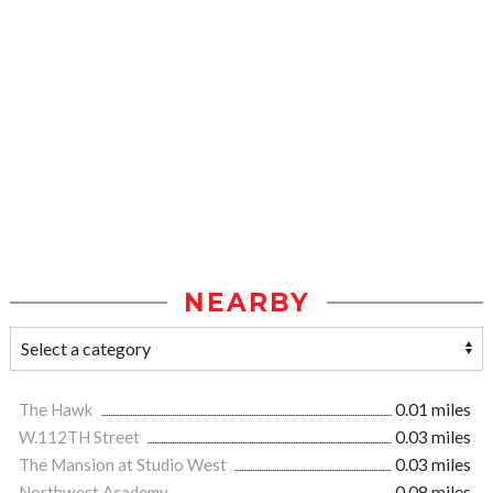
NEARBY
The Hawk
0.01 miles
W.112TH Street
0.03 miles
The Mansion at Studio West
0.03 miles
Northwest Academy
0.08 miles