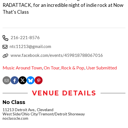
RADATTACK, for an incredible night of indie rock at Now
That's Class
216-221-8576
ntc11213@gmail.com
www.facebook.com/events/459818788067016
Music Around Town
,
On Tour
,
Rock & Pop
,
User Submitted
VENUE DETAILS
No Class
11213 Detroit Ave., Cleveland
West Side/Ohio City/Tremont/Detroit Shoreway
noclasscle.com