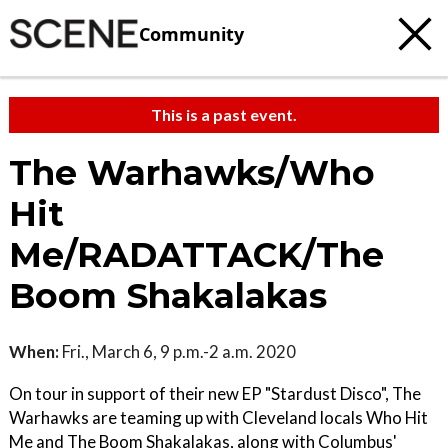
Community
This is a past event.
The Warhawks/Who
Hit
Me/RADATTACK/The
Boom Shakalakas
When:
Fri., March 6, 9 p.m.-2 a.m. 2020
On tour in support of their new EP "Stardust Disco", The
Warhawks are teaming up with Cleveland locals Who Hit
Me and The Boom Shakalakas, along with Columbus'