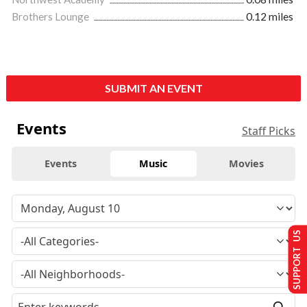
Brothers Lounge
0.12 miles
SUBMIT AN EVENT
Events
Staff Picks
Events
Music
Movies
SUPPORT US