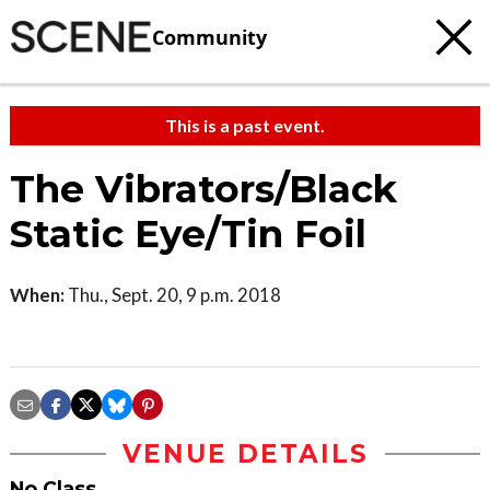
Community
This is a past event.
The Vibrators/Black
Static Eye/Tin Foil
When:
Thu., Sept. 20, 9 p.m. 2018
VENUE DETAILS
No Class