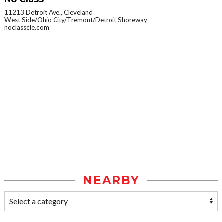
11213 Detroit Ave., Cleveland
West Side/Ohio City/Tremont/Detroit Shoreway
noclasscle.com
NEARBY