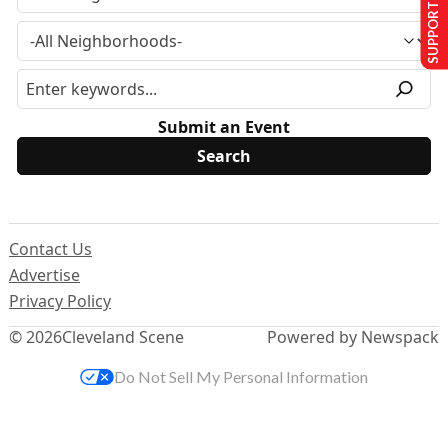
SUPPORT US
Submit an Event
Contact Us
Advertise
Privacy Policy
© 2026
Cleveland Scene
Powered by Newspack
Do Not Sell My Personal Information