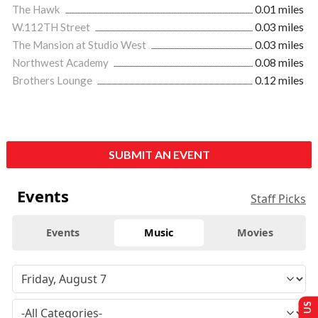
The Hawk
0.01 miles
W.112TH Street
0.03 miles
The Mansion at Studio West
0.03 miles
Northwest Academy
0.08 miles
Brothers Lounge
0.12 miles
SUBMIT AN EVENT
Events
Staff Picks
Events
Music
Movies