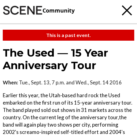
Community
This is a past event.
The Used — 15 Year
Anniversary Tour
When:
Tue., Sept. 13, 7 p.m. and Wed., Sept. 14 2016
Earlier this year, the Utah-based hard rock the Used
embarked on the first run of its 15-year anniversary tour.
The band played sold out shows in 31 markets across the
country. On the current leg of the anniversary tour,the
band will again play two shows per city, performing
2002's screamo-inspired self-titled effort and 2004's