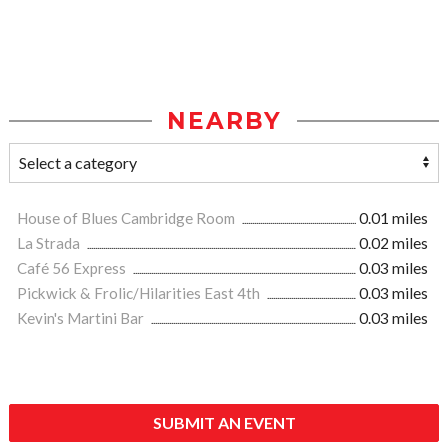
NEARBY
House of Blues Cambridge Room
0.01 miles
La Strada
0.02 miles
Café 56 Express
0.03 miles
Pickwick & Frolic/Hilarities East 4th
0.03 miles
Kevin's Martini Bar
0.03 miles
SUBMIT AN EVENT