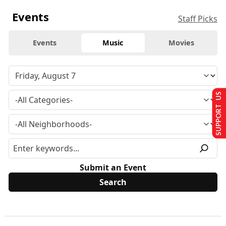
Events
Staff Picks
Events
Music
Movies
SUPPORT US
Submit an Event