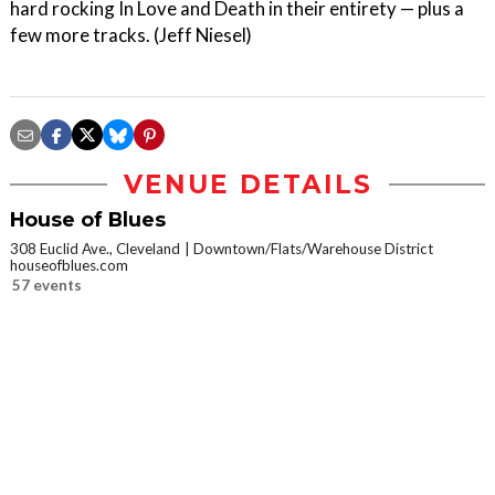
hard rocking In Love and Death in their entirety — plus a
few more tracks. (Jeff Niesel)
VENUE DETAILS
House of Blues
308 Euclid Ave., Cleveland
Downtown/Flats/Warehouse District
houseofblues.com
57 events