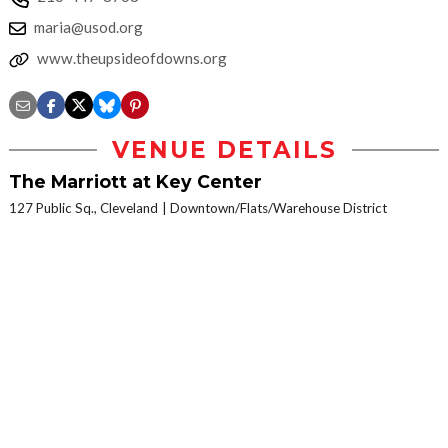
maria@usod.org
www.theupsideofdowns.org
VENUE DETAILS
The Marriott at Key Center
127 Public Sq., Cleveland
Downtown/Flats/Warehouse District