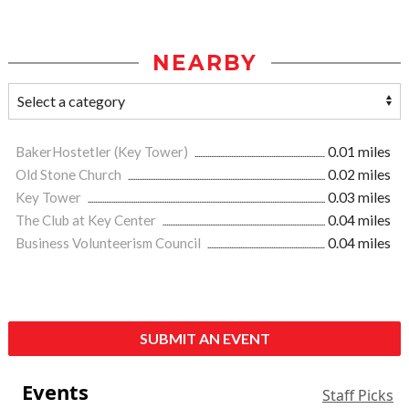
NEARBY
BakerHostetler (Key Tower)
0.01 miles
Old Stone Church
0.02 miles
Key Tower
0.03 miles
The Club at Key Center
0.04 miles
Business Volunteerism Council
0.04 miles
SUBMIT AN EVENT
Events
Staff Picks