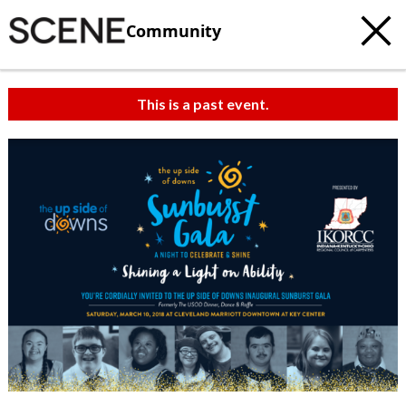
Community
This is a past event.