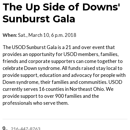
The Up Side of Downs'
Sunburst Gala
When:
Sat., March 10, 6 p.m. 2018
The USOD Sunburst Gala is a 21 and over event that
provides an opportunity for USOD members, families,
friends and corporate supporters can come together to
celebrate Down syndrome. All funds raised stay local to
provide support, education and advocacy for people with
Down syndrome, their families and communities. USOD
currently serves 16 counties in Northeast Ohio. We
provide support to over 900 families and the
professionals who serve them.
216-447-8763