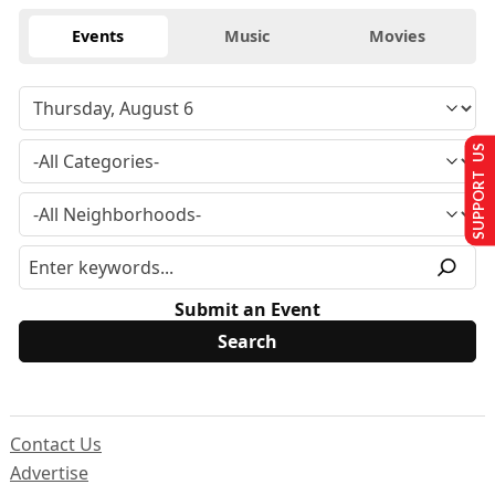
Events
Music
Movies
SUPPORT US
Submit an Event
Contact Us
Advertise