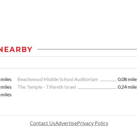
NEARBY
 miles
Beachwood Middle School Auditorium
0.08 mile
 miles
The Temple - Tifereth Israel
0.24 mile
 miles
Contact Us
Advertise
Privacy Policy