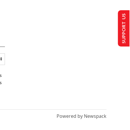
SUPPORT US
s
s
Powered by Newspack