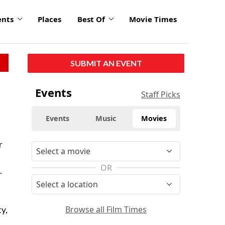
ents
Places
Best Of
Movie Times
SUBMIT AN EVENT
Events
Staff Picks
Events
Music
Movies
r
OR
.
Browse all Film Times
y,