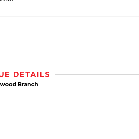
UE DETAILS
hwood Branch