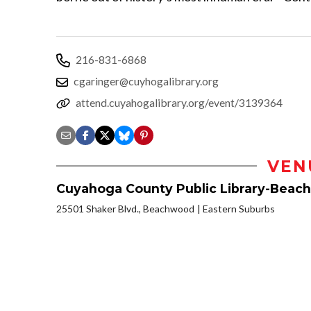
216-831-6868
cgaringer@cuyhogalibrary.org
attend.cuyahogalibrary.org/event/3139364
VEN
Cuyahoga County Public Library-Beac
25501 Shaker Blvd., Beachwood
Eastern Suburbs