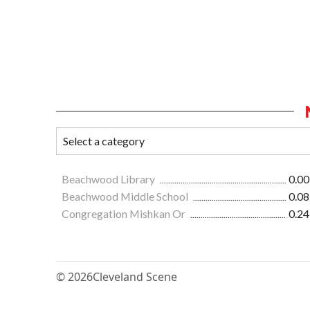
Beachwood Library
0.00
Beachwood Middle School
0.08
Congregation Mishkan Or
0.24
© 2026
Cleveland Scene