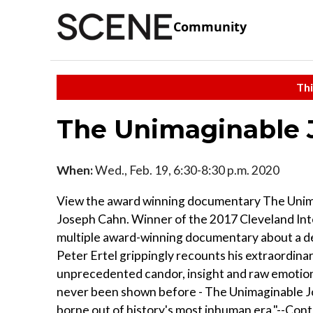
Community
Thi
The Unimaginable J
When:
Wed., Feb. 19, 6:30-8:30 p.m. 2020
View the award winning documentary The Unimag
Joseph Cahn. Winner of the 2017 Cleveland Inte
multiple award-winning documentary about a d
Peter Ertel grippingly recounts his extraordinary
unprecedented candor, insight and raw emotion. 
never been shown before - The Unimaginable Jou
borne out of history's most inhuman era."--Cont