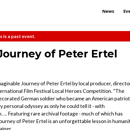
News
Ev
s is a past event.
ourney of Peter Ertel
inable Journey of Peter Ertel by local producer, directo
rnational Film Festival Local Heroes Competition. "The
ecorated German soldier who became an American patriot
 personal odyssey as only he could tell it - with
... Featuring rare archival footage - much of which has
rney of Peter Ertel is an unforgettable lesson in humanit
ainer.