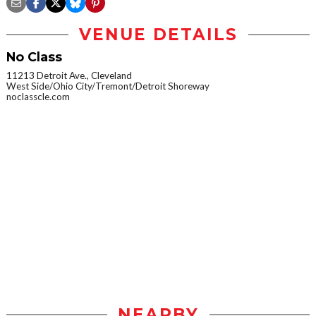
VENUE DETAILS
No Class
11213 Detroit Ave., Cleveland
West Side/Ohio City/Tremont/Detroit Shoreway
noclasscle.com
NEARBY