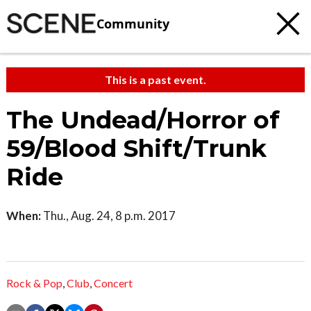
Community
This is a past event.
The Undead/Horror of
59/Blood Shift/Trunk
Ride
When:
Thu., Aug. 24, 8 p.m. 2017
Rock & Pop
,
Club
,
Concert