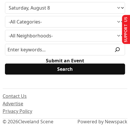
SUPPORT US
Submit an Event
Contact Us
Advertise
Privacy Policy
© 2026
Cleveland Scene
Powered by Newspack