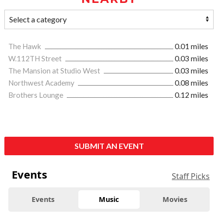
The Hawk
0.01 miles
W.112TH Street
0.03 miles
The Mansion at Studio West
0.03 miles
Northwest Academy
0.08 miles
Brothers Lounge
0.12 miles
SUBMIT AN EVENT
Events
Staff Picks
Events
Music
Movies