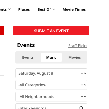
ents
Places
Best Of
Movie Times
SUBMIT AN EVENT
Events
Staff Picks
Events
Music
Movies