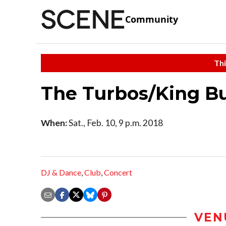
Community
Thi
The Turbos/King 
When:
Sat., Feb. 10, 9 p.m. 2018
DJ & Dance
,
Club
,
Concert
VEN