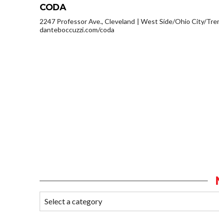
CODA
2247 Professor Ave., Cleveland
West Side/Ohio City/Tre
danteboccuzzi.com/coda