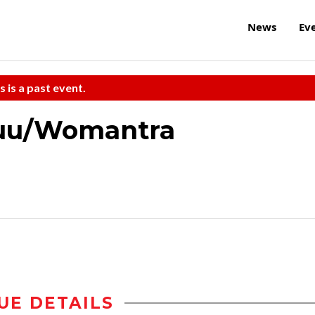
News
Ev
s is a past event.
Buu/Womantra
UE DETAILS