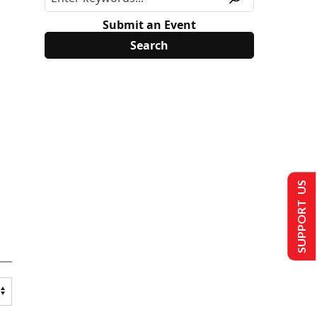
Submit an Event
SUPPORT US