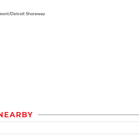
mont/Detroit Shoreway
NEARBY