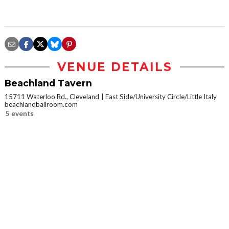
VENUE DETAILS
Beachland Tavern
15711 Waterloo Rd., Cleveland
East Side/University Circle/Little Italy
beachlandballroom.com
5 events