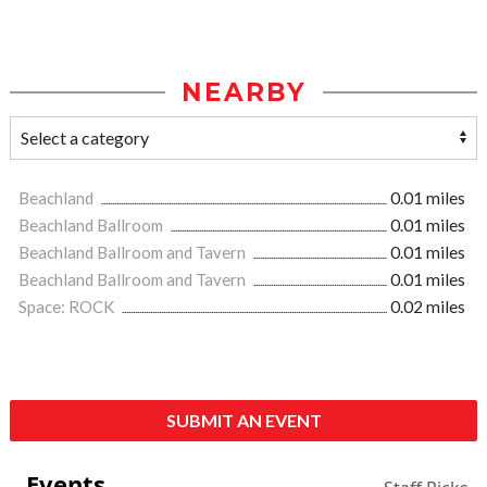
NEARBY
Beachland
0.01 miles
Beachland Ballroom
0.01 miles
Beachland Ballroom and Tavern
0.01 miles
Beachland Ballroom and Tavern
0.01 miles
Space: ROCK
0.02 miles
SUBMIT AN EVENT
Events