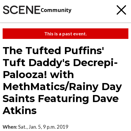
Community
This is a past event.
The Tufted Puffins'
Tuft Daddy's Decrepi-
Palooza! with
MethMatics/Rainy Day
Saints Featuring Dave
Atkins
When:
Sat., Jan. 5, 9 p.m. 2019