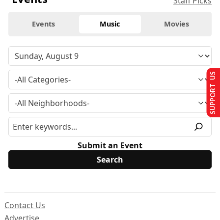
Staff Picks
Events
Music
Movies
SUPPORT US
Submit an Event
Contact Us
Advertise