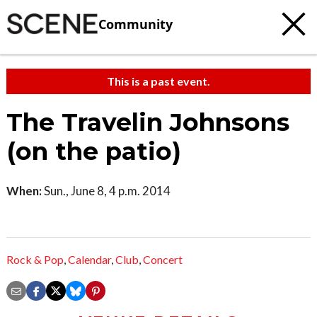
Community
This is a past event.
The Travelin Johnsons
(on the patio)
When:
Sun., June 8, 4 p.m. 2014
Rock & Pop
,
Calendar
,
Club
,
Concert