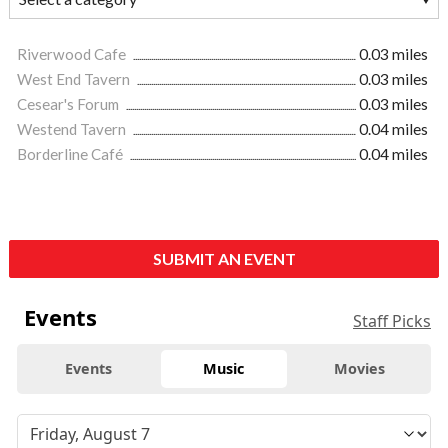
Riverwood Cafe
0.03 miles
West End Tavern
0.03 miles
Cesear's Forum
0.03 miles
Westend Tavern
0.04 miles
Borderline Café
0.04 miles
SUBMIT AN EVENT
Events
Staff Picks
Events
Music
Movies