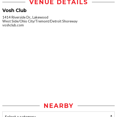
VENUE DETAILS
Vosh Club
1414 Riverside Dr., Lakewood
West Side/Ohio City/Tremont/Detroit Shoreway
voshclub.com
NEARBY