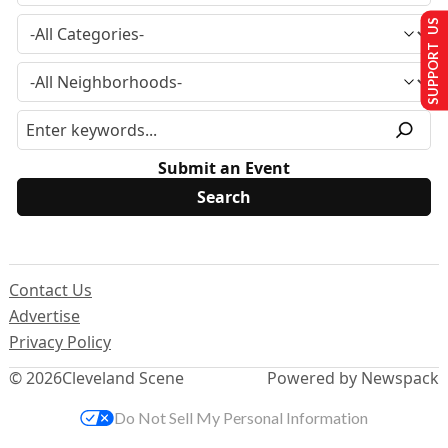
SUPPORT US
Submit an Event
Contact Us
Advertise
Privacy Policy
© 2026
Cleveland Scene
Powered by Newspack
Do Not Sell My Personal Information