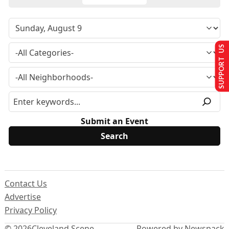
SUPPORT US
Submit an Event
Contact Us
Advertise
Privacy Policy
© 2026
Cleveland Scene
Powered by Newspack