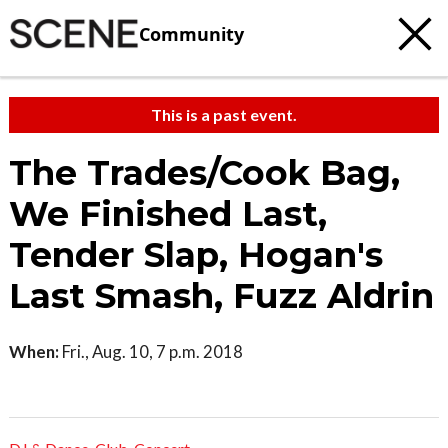
Community
This is a past event.
The Trades/Cook Bag,
We Finished Last,
Tender Slap, Hogan's
Last Smash, Fuzz Aldrin
When:
Fri., Aug. 10, 7 p.m. 2018