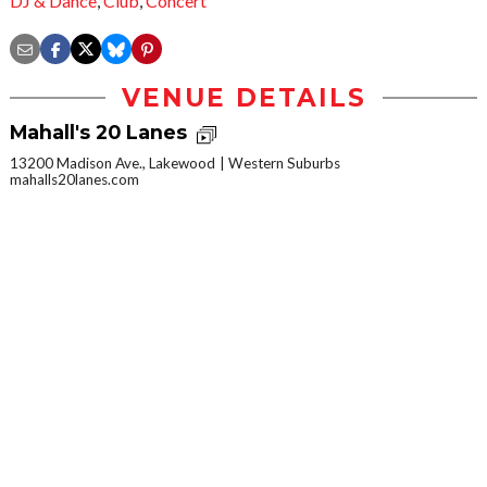
DJ & Dance
,
Club
,
Concert
VENUE DETAILS
Mahall's 20 Lanes
13200 Madison Ave., Lakewood
Western Suburbs
mahalls20lanes.com