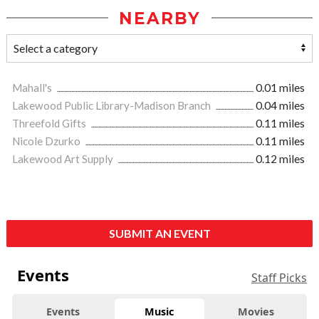
NEARBY
Mahall's
0.01 miles
Lakewood Public Library-Madison Branch
0.04 miles
Threefold Gifts
0.11 miles
Nicole Dzurko
0.11 miles
Lakewood Art Supply
0.12 miles
SUBMIT AN EVENT
Events
Staff Picks
Events
Music
Movies