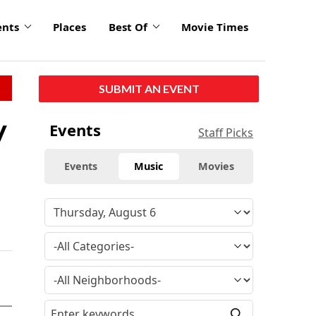
ents
Places
Best Of
Movie Times
SUBMIT AN EVENT
y
Events
Staff Picks
Events
Music
Movies