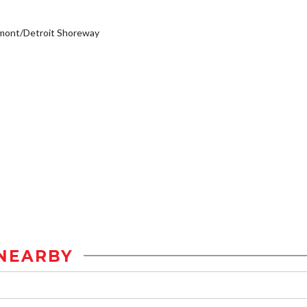
mont/Detroit Shoreway
NEARBY