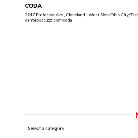
CODA
2247 Professor Ave., Cleveland
West Side/Ohio City/Tre
danteboccuzzi.com/coda