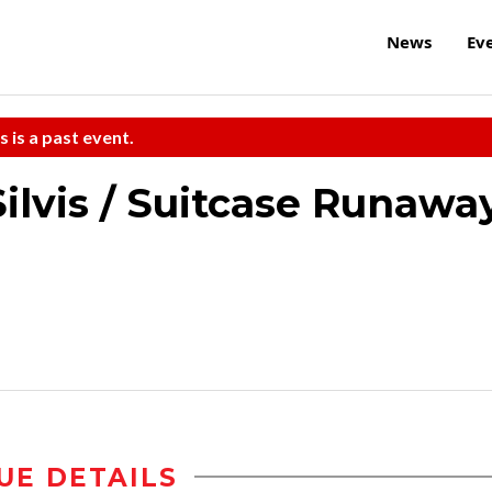
News
Ev
s is a past event.
ilvis / Suitcase Runawa
UE DETAILS