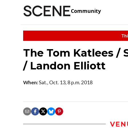
Community
Thi
The Tom Katlees / S
/ Landon Elliott
When:
Sat., Oct. 13, 8 p.m. 2018
VEN