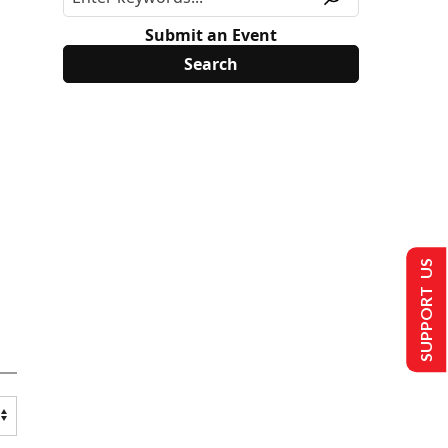
Submit an Event
SUPPORT US