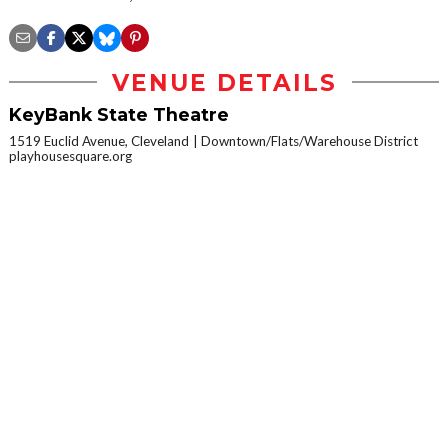
VENUE DETAILS
KeyBank State Theatre
1519 Euclid Avenue, Cleveland
Downtown/Flats/Warehouse District
playhousesquare.org