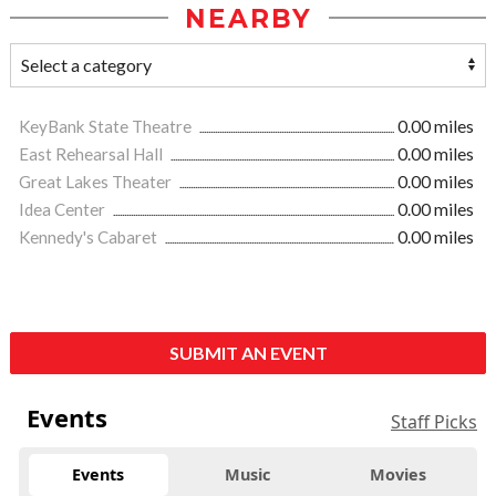
NEARBY
KeyBank State Theatre
0.00 miles
East Rehearsal Hall
0.00 miles
Great Lakes Theater
0.00 miles
Idea Center
0.00 miles
Kennedy's Cabaret
0.00 miles
SUBMIT AN EVENT
Events
Staff Picks
Events
Music
Movies