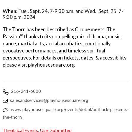
When:
Tue., Sept. 24, 7-9:30 p.m. and Wed., Sept. 25, 7-
9:30 p.m. 2024
The Thorn has been described as Cirque meets ‘The
Passion’” thanks to its compelling mix of drama, music,
dance, martial arts, aerial acrobatics, emotionally
evocative performances, and timeless spiritual
perspectives. For details on tickets, dates, & accessibility
please visit playhousesquare.org
216-241-6000
salesandservices@playhousesquare.org
www.playhousesquare.org/events/detail/outback-presents-
the-thorn
Theatrical Events
,
User Submitted