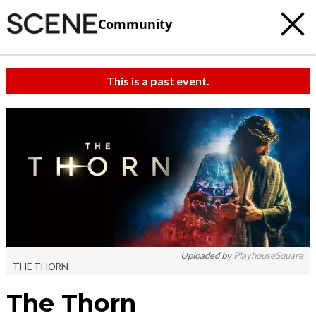
Community
This is a past event.
Uploaded by
PlayhouseSquare
THE THORN
The Thorn