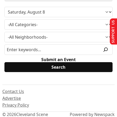
SUPPORT US
Submit an Event
Contact Us
Advertise
Privacy Policy
© 2026
Cleveland Scene
Powered by Newspack