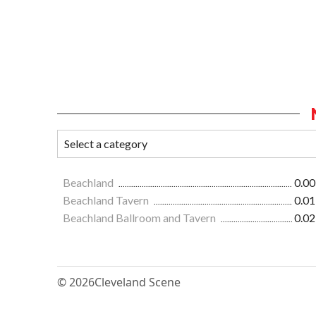
Beachland
0.00
Beachland Tavern
0.01
Beachland Ballroom and Tavern
0.02
© 2026
Cleveland Scene