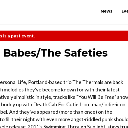
News
Ev
s is a past event.
 Babes/The Safeties
Personal Life, Portland-based trio The Thermals are back
-fi melodies they’ve become known for with their latest
vely simplistic in style, tracks like “You Will Be Free” sho
d buddy up with Death Cab For Cutie front man/indie-icon
abel. And they’ve appeared (more than once) on the
 fill their night with even more angst-riddled punk shoul
 sole release, 2011’s Swimming Through Sunlight, stays tru