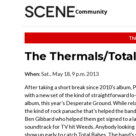
Community
Thi
The Thermals/Total
When:
Sat., May 18, 9 p.m. 2013
After taking a short break since 2010’s album, 
with a new set of the kind of straightforward lo
album, this year’s Desperate Ground. While relati
the kind of rock panache that’s helped the ban
Ben Gibbard who helped them get signed to a l
soundtrack for TV hit Weeds. Anybody looking to
show up early to catch Total Babes. The band’s