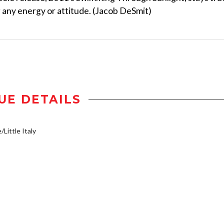
ng any energy or attitude. (Jacob DeSmit)
UE DETAILS
/Little Italy