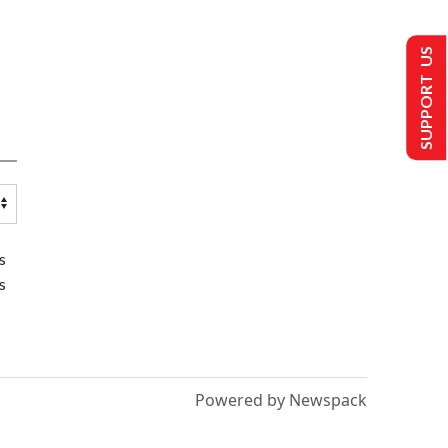
SUPPORT US
s
s
Powered by Newspack