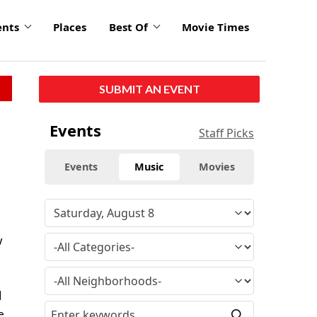
ents
Places
Best Of
Movie Times
SUBMIT AN EVENT
Events
Staff Picks
Events
Music
Movies
w
d
e