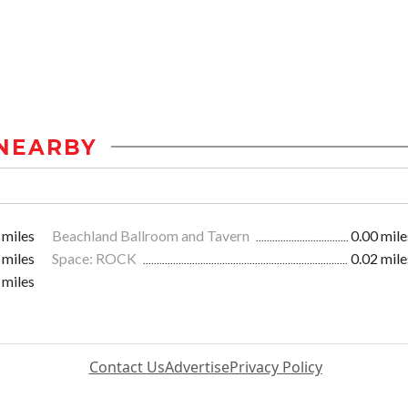
NEARBY
 miles
Beachland Ballroom and Tavern
0.00 mile
 miles
Space: ROCK
0.02 mile
 miles
Contact Us
Advertise
Privacy Policy