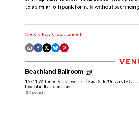
to a similar lo-fi punk formula without sacrifici
Rock & Pop
,
Club
,
Concert
VEN
Beachland Ballroom
15711 Waterloo Rd., Cleveland
East Side/University Circle
beachlandballroom.com
38 events