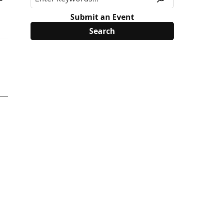
Submit an Event